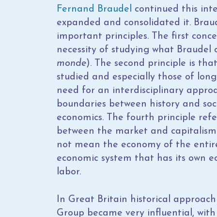
Fernand Braudel
continued this inte
expanded and consolidated it. Brau
important principles. The first conce
necessity of studying what Braudel 
monde
). The second principle is tha
studied and especially those of long
need for an interdisciplinary approac
boundaries between history and soci
economics. The fourth principle refe
between the market and capitalism.
not mean the economy of the entire 
economic system that has its own eco
labor.
In Great Britain historical approac
Group became very influential, with