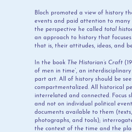
Bloch promoted a view of history th
events and paid attention to many a
the perspective he called
total histo
an approach to history that focuse
that is, their attitudes, ideas, and be
In the book
The Historian’s Craft
(19
of men in time’, an interdisciplinary 
part art. All of history should be se
compartmentalized. All historical per
interrelated and connected. Focus s
and not on individual political event
documents available to them (texts, 
photographs, and tools); interrogat
the context of the time and the pla