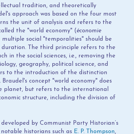
llectual tradition, and theoretically
del's approach was based on the four most
rns the unit of analysis and refers to the
called the "world economy" (
économie
t multiple social "temporalities" should be
 duration. The third principle refers to the
h in the social sciences, i.e., removing the
ology, geography, political science, and
rs to the introduction of the distinction
 Braudel's concept "world economy" does
planet, but refers to the international
nomic structure, including the division of
h developed by Communist Party Historian’s
 notable historians such as
E. P. Thompson
,