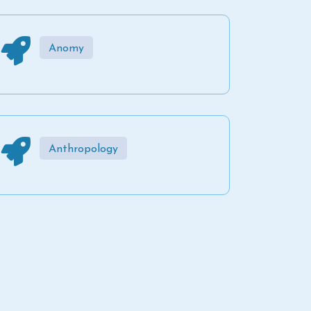
Anomy
Anthropology