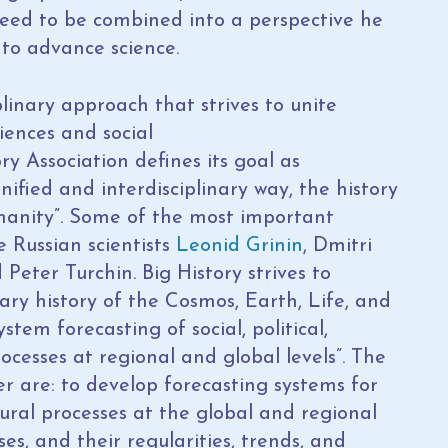
eed to be combined into a perspective he
r to advance science.
linary approach that strives to unite
iences and social
ry Association defines its goal as
nified and interdisciplinary way, the history
manity”. Some of the most important
e Russian scientists
Leonid Grinin
, Dmitri
eter Turchin. Big History strives to
nary history of the Cosmos, Earth, Life, and
stem forecasting of social, political,
cesses at regional and global levels”. The
r are: to develop forecasting systems for
ltural processes at the global and regional
ses, and their regularities, trends, and