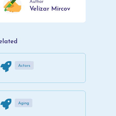
Author
Velizar Mircov
elated
Actors
Aging