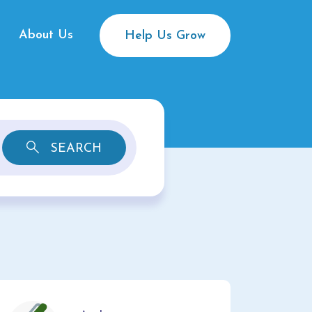
About Us
Help Us Grow
SEARCH