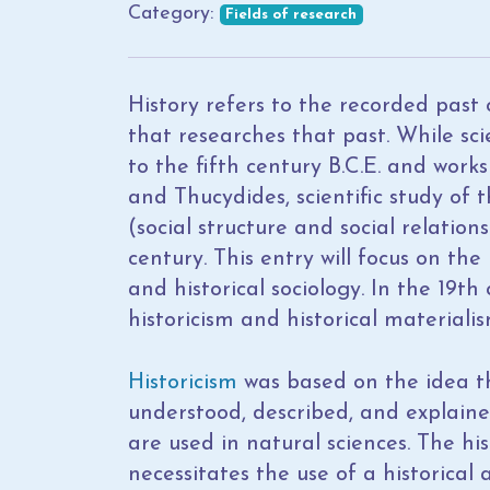
Category:
Fields of research
History refers to the recorded past of
that researches that past. While scie
to the fifth century B.C.E. and work
and Thucydides, scientific study of 
(social structure and social relatio
century. This entry will focus on th
and historical sociology. In the 19th
historicism and historical materialis
Historicism
was based on the idea th
understood, described, and explaine
are used in natural sciences. The hi
necessitates the use of a historica