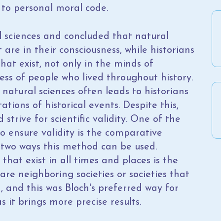
to personal moral code.
l sciences and concluded that natural
are in their consciousness, while historians
t exist, not only in the minds of
ness of people who lived throughout history.
natural sciences often leads to historians
tions of historical events. Despite this,
strive for scientific validity. One of the
o ensure validity is the comparative
 two ways this method can be used.
hat exist in all times and places is the
are neighboring societies or societies that
d, and this was Bloch's preferred way for
 it brings more precise results.