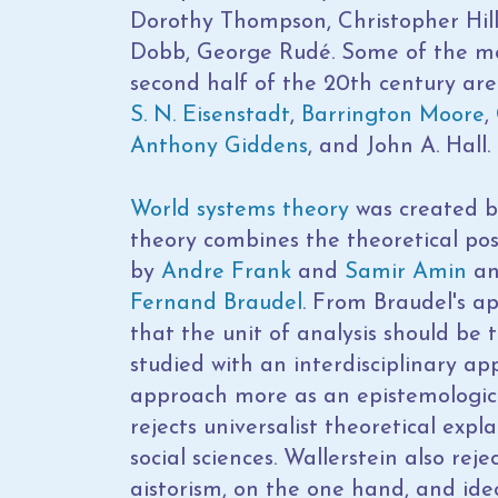
Dorothy Thompson, Christopher Hill
Dobb, George Rudé. Some of the most 
second half of the 20th century ar
S. N. Eisenstadt
,
Barrington Moore
,
Anthony Giddens
, and John A. Hall.
World systems theory
was created b
theory combines the theoretical pos
by
Andre Frank
and
Samir Amin
an
Fernand Braudel
. From Braudel's a
that the unit of analysis should be
studied with an interdisciplinary ap
approach more as an epistemologica
rejects universalist theoretical expl
social sciences. Wallerstein also re
aistorism, on the one hand, and ideo