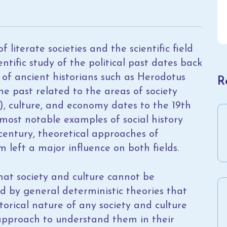
 literate societies and the scientific field
ntific study of the political past dates back
s of ancient historians such as Herodotus
R
the past related to the areas of society
ns), culture, and economy dates to the 19th
e most notable examples of social history
 century, theoretical approaches of
m left a major influence on both fields.
at society and culture cannot be
d by general deterministic theories that
storical nature of any society and culture
l approach to understand them in their