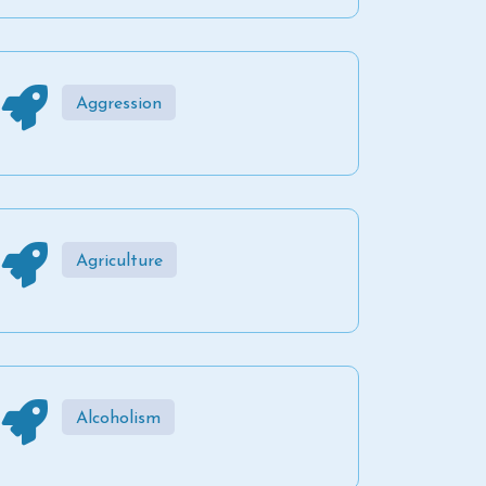
Aggression
Agriculture
Alcoholism