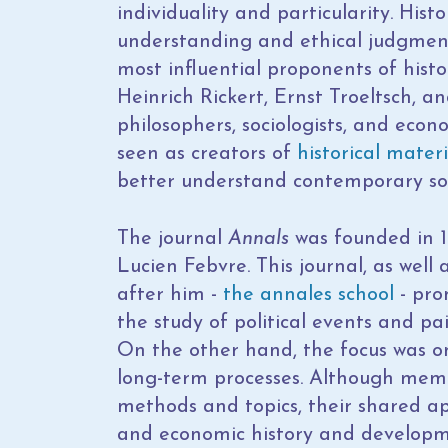
individuality and particularity. Histo
understanding and ethical judgment 
most influential proponents of hist
Heinrich Rickert, Ernst Troeltsch,
philosophers, sociologists, and econ
seen as creators of
historical mater
better understand contemporary soc
The journal
Annals
was founded in 1
Lucien Febvre. This journal, as well
after him -
the annales school
- pro
the study of political events and pai
On the other hand, the focus was on 
long-term processes. Although membe
methods and topics, their shared ap
and economic history and developmen