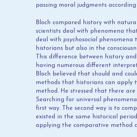
passing moral judgments according 
Bloch compared history with natura
scientists deal with phenomena that 
deal with
psychosocial
phenomena tha
historians but also in the conscious
This difference between history and 
having numerous different interpreta
Bloch believed that should and could 
methods that historians can apply t
method. He stressed that there are
Searching for universal phenomena t
first way. The second way is to comp
existed in the same historical perio
applying the comparative method as