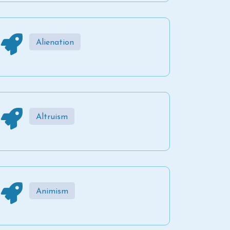
Alienation
Altruism
Animism