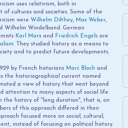
ricism uses relativism, both in
of cultures and societies. Some of the
oricism were
Wilhelm Dilthey
,
Max Weber
,
 and Wilhelm Windelband. German
omists
Karl Marx
and
Friedrich Engels
are
ialism
. They studied history as a means to
iety and to predict future developments.
929 by French historians
Marc Bloch
and
 as the historiographical current named
moted a view of history that went beyond
d attention to many aspects of social life.
the history of "long duration", that is, on
rs of this approach differed in their
proach focused more on social, cultural,
t, instead of focusing on political history.