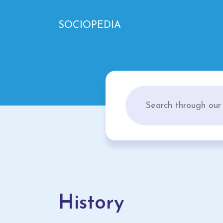
SOCIOPEDIA
History