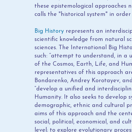
these epistemological approaches n
calls the "historical system" in orde
Big History
represents an interdiscip
scientific knowledge from natural sc
sciences. The International Big Histo
such: “attempt to understand, in a u
of the Cosmos, Earth, Life, and Hu
representatives of this approach ar
Bondarenko, Andrey Korotayev, and P
“develop a unified and interdiscipli
Humanity. It also seeks to develop sy
demographic, ethnic and cultural pro
aims of this approach and the cente
social, political, economical, and cu
level; to explore evolutionary proces