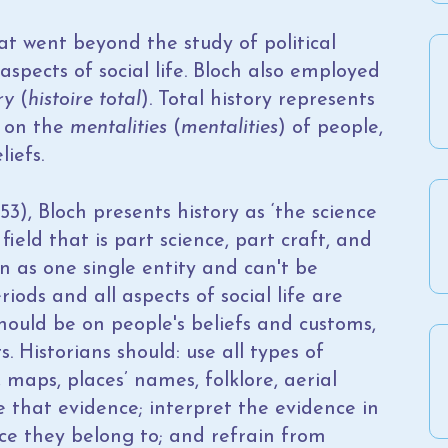
at went beyond the study of political
spects of social life. Bloch also employed
ry
(
histoire total
). Total history represents
s on the
mentalities
(
mentalities
) of people,
liefs.
53), Bloch presents history as ‘the science
field that is part science, part craft, and
en as one single entity and can't be
iods and all aspects of social life are
hould be on people's beliefs and customs,
s. Historians should: use all types of
maps, places’ names, folklore, aerial
e that evidence; interpret the evidence in
ce they belong to; and refrain from