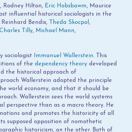
, Rodney Hilton,
Eric Hobsbawm
, Maurice
influential historical sociologists in the
e Reinhard Bendix,
Theda Skocpol
,
Charles Tilly
,
Michael Mann
,
y sociologist
Immanuel Wallerstein
. This
itions of the
dependency theory
developed
d the historical approach of
pproach Wallerstein adopted the principle
 the world economy, and that it should be
proach. Wallerstein sees the world systems
l perspective than as a macro theory. He
anations and promotes the historicity of all
jects supposed opposition of nomothetic
graphic historicism, on the other. Both of