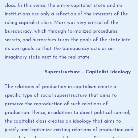
class. In this sense, the entire capitalist state and its
institutions are only a reflection of the interests of the
ruling capitalist class. Marx was very critical of the
bureaucracy, which through formalized procedures,
secrets, and hierarchies turns the goals of the state into
its own goals so that the bureaucracy acts as an
imaginary state next to the real state.
Superstructure – Capitalist Ideology
The relations of production in capitalism create a
specific type of social superstructure that aims to
preserve the reproduction of such relations of
production. Hence, in addition to direct political control,
the capitalist class creates an ideology that aims to
justify and legitimize existing relations of production and