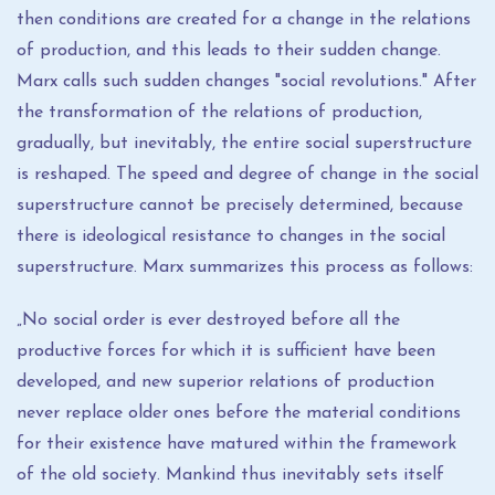
then conditions are created for a change in the relations
of production, and this leads to their sudden change.
Marx calls such sudden changes "social revolutions." After
the transformation of the relations of production,
gradually, but inevitably, the entire social superstructure
is reshaped. The speed and degree of change in the social
superstructure cannot be precisely determined, because
there is ideological resistance to changes in the social
superstructure. Marx summarizes this process as follows:
„No social order is ever destroyed before all the
productive forces for which it is sufficient have been
developed, and new superior relations of production
never replace older ones before the material conditions
for their existence have matured within the framework
of the old society. Mankind thus inevitably sets itself