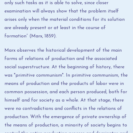
only such tasks as it is able to solve, since closer
examination will always show that the problem itself
arises only when the material conditions for its solution
are already present or at least in the course of
formation“ (Marx, 1859).
Marx observes the historical development of the main
forms of relations of production and the associated
social superstructure. At the beginning of history, there
was "primitive communism". In primitive communism, the
means of production and the products of labor were in
common possession, and each person produced, both for
himself and for society as a whole. At that stage, there
were no contradictions and conflicts in the relations of
production. With the emergence of private ownership of
the means of production, a minority of society begins to