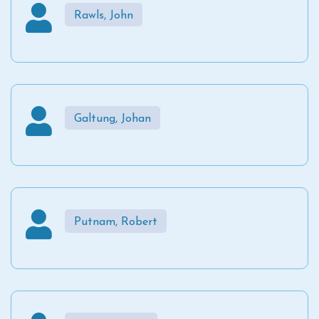
Rawls, John
Galtung, Johan
Putnam, Robert