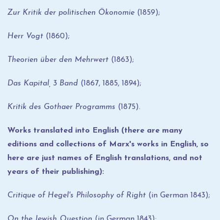
Zur Kritik der politischen Ökonomie
(1859);
Herr Vogt
(1860);
Theorien über den Mehrwert
(1863);
Das Kapital, 3 Band
(1867, 1885, 1894);
Kritik des Gothaer Programms
(1875).
Works translated into English (there are many
editions and collections of Marx's works in English, so
here are just names of English translations, and not
years of their publishing):
Critique of Hegel's Philosophy of Right
(in German 1843);
On the Jewish Question
(in German 1843);