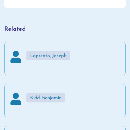
Related
Lopreato, Joseph
Kidd, Benjamin