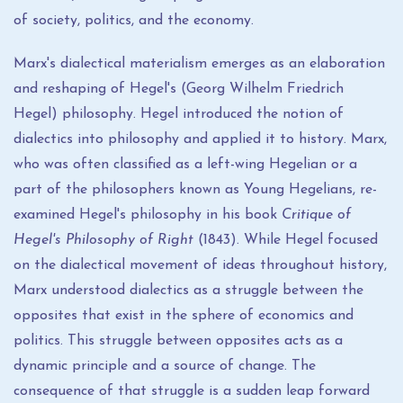
of society, politics, and the economy.
Marx's dialectical materialism emerges as an elaboration
and reshaping of Hegel's (Georg Wilhelm Friedrich
Hegel) philosophy. Hegel introduced the notion of
dialectics into philosophy and applied it to history. Marx,
who was often classified as a left-wing Hegelian or a
part of the philosophers known as Young Hegelians, re-
examined Hegel's philosophy in his book
Critique of
Hegel's Philosophy of Right
(1843). While Hegel focused
on the dialectical movement of ideas throughout history,
Marx understood dialectics as a struggle between the
opposites that exist in the sphere of economics and
politics. This struggle between opposites acts as a
dynamic principle and a source of change. The
consequence of that struggle is a sudden leap forward