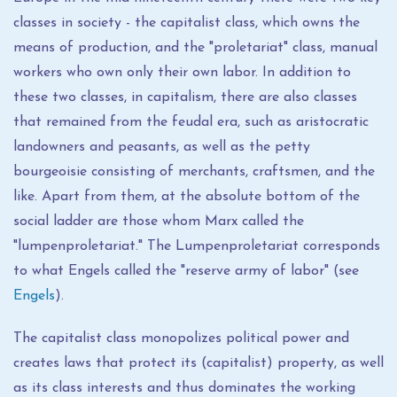
classes in society - the capitalist class, which owns the
means of production, and the "proletariat" class, manual
workers who own only their own labor. In addition to
these two classes, in capitalism, there are also classes
that remained from the feudal era, such as aristocratic
landowners and peasants, as well as the petty
bourgeoisie consisting of merchants, craftsmen, and the
like. Apart from them, at the absolute bottom of the
social ladder are those whom Marx called the
"lumpenproletariat." The Lumpenproletariat corresponds
to what Engels called the "reserve army of labor" (see
Engels
).
The capitalist class monopolizes political power and
creates laws that protect its (capitalist) property, as well
as its class interests and thus dominates the working