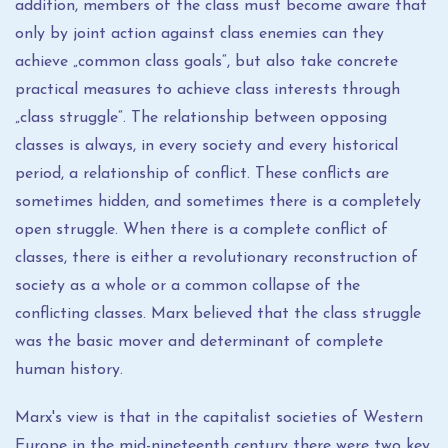
addition, members of the class must become aware that
only by joint action against class enemies can they
achieve „common class goals“, but also take concrete
practical measures to achieve class interests through
„class struggle“. The relationship between opposing
classes is always, in every society and every historical
period, a relationship of conflict. These conflicts are
sometimes hidden, and sometimes there is a completely
open struggle. When there is a complete conflict of
classes, there is either a revolutionary reconstruction of
society as a whole or a common collapse of the
conflicting classes. Marx believed that the class struggle
was the basic mover and determinant of complete
human history.
Marx's view is that in the capitalist societies of Western
Europe in the mid-nineteenth century there were two key