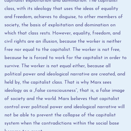
capitalist exploitation and domination. The capitalist
class, with its ideology that uses the ideas of equality
and freedom, achieves to disguise, to other members of
society, the basis of exploitation and domination on
which that class rests. However, equality, freedom, and
civil rights are an illusion, because the worker is neither
free nor equal to the capitalist. The worker is not free,
because he is forced to work for the capitalist in order to
survive. The worker is not equal either, because all
political power and ideological narrative are created, and
held by, the capitalist class. That is why Marx sees
ideology as a „false consciousness“, that is, a false image
of society and the world. Marx believes that capitalist
control over political power and ideological narrative will
not be able to prevent the collapse of the capitalist
system when the contradictions within the social base