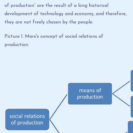
of production“ are the result of a long historical
development of technology and economy, and therefore,
they are not freely chosen by the people.
Picture 1. Marx's concept of social relations of
production.