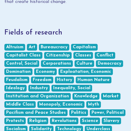
that create historical change.
Fields of research
Altruism
Art
Bureaucracy
Capitalism
Capitalist Class
Citizenship
Classes
Conflict
Control, Social
Corporations
Culture
Democracy
Domination
Economy
Exploatation, Economic
Feudalism
Freedom
History
Human Nature
Ideology
Industry
Inequality, Social
Institution and Organization
Knowledge
Market
Middle Class
Monopoly, Economic
Myth
Pacifism and Peace Studies
Politics
Power, Political
Protests
Religion
Revolutions
Science
Slavery
Socialism
Solidarity
Technology
Underclass