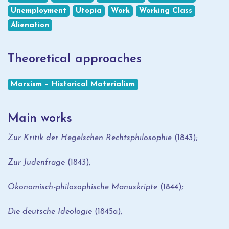
Unemployment
Utopia
Work
Working Class
Alienation
Theoretical approaches
Marxism – Historical Materialism
Main works
Zur Kritik der Hegelschen Rechtsphilosophie
(1843);
Zur Judenfrage
(1843);
Ökonomisch-philosophische Manuskripte
(1844);
Die deutsche Ideologie
(1845a);