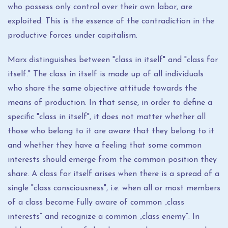
who possess only control over their own labor, are
exploited. This is the essence of the contradiction in the
productive forces under capitalism.
Marx distinguishes between "class in itself" and "class for
itself." The class in itself is made up of all individuals
who share the same objective attitude towards the
means of production. In that sense, in order to define a
specific "class in itself", it does not matter whether all
those who belong to it are aware that they belong to it
and whether they have a feeling that some common
interests should emerge from the common position they
share. A class for itself arises when there is a spread of a
single "class consciousness", i.e. when all or most members
of a class become fully aware of common „class
interests“ and recognize a common „class enemy“. In