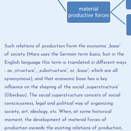
Such relations of production form the economic „base“
of society (Marx uses the German term
basis
, but in the
English language this term is translated in different ways
- as „structure“, „substructure“, or „base“; which are all
synonymous), and that economic base has a key
influence on the shaping of the social „superstructure“
(
Überbau
). The social superstructure consists of social
consciousness, legal and political way of organizing
society, art, ideology, etc. When, at some historical
moment, the development of material forces of
production exceeds the existing relations of production,