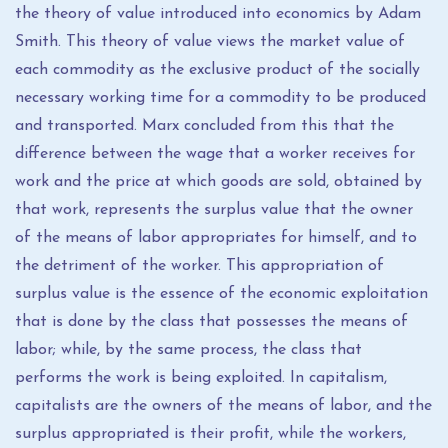
the theory of value introduced into economics by Adam
Smith. This theory of value views the market value of
each commodity as the exclusive product of the socially
necessary working time for a commodity to be produced
and transported. Marx concluded from this that the
difference between the wage that a worker receives for
work and the price at which goods are sold, obtained by
that work, represents the surplus value that the owner
of the means of labor appropriates for himself, and to
the detriment of the worker. This appropriation of
surplus value is the essence of the economic exploitation
that is done by the class that possesses the means of
labor; while, by the same process, the class that
performs the work is being exploited. In capitalism,
capitalists are the owners of the means of labor, and the
surplus appropriated is their profit, while the workers,