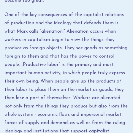
become too great.
One of the key consequences of the capitalist relations
of production and the ideology that defends them is
what Marx calls "alienation." Alienation occurs when
workers in capitalism begin to view the things they
produce as foreign objects. They see goods as something
foreign to them and that has the power to control
people. „Productive labor“ is the primary and most
important human activity, in which people truly express
their own being. When people give up the products of
their labor to place them on the market as goods, they
then lose a part of themselves. Workers are alienated
not only from the things they produce but also from the
whole system - economic flows and impersonal market
forces of supply and demand, as well as from the ruling
ideology and institutions that support capitalist