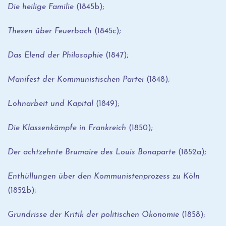
Die heilige Familie
(1845b);
Thesen über Feuerbach
(1845c);
Das Elend der Philosophie
(1847);
Manifest der Kommunistischen Partei
(1848);
Lohnarbeit und Kapital
(1849);
Die Klassenkämpfe in Frankreich
(1850);
Der achtzehnte Brumaire des Louis Bonaparte
(1852a);
Enthüllungen über den Kommunistenprozess zu Köln
(1852b);
Grundrisse der Kritik der politischen Ökonomie
(1858);