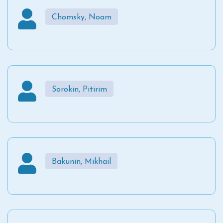
Chomsky, Noam
Sorokin, Pitirim
Bakunin, Mikhail