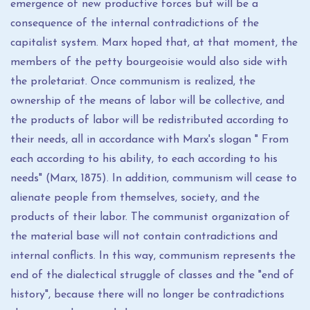
emergence of new productive forces but will be a
consequence of the internal contradictions of the
capitalist system. Marx hoped that, at that moment, the
members of the petty bourgeoisie would also side with
the proletariat. Once communism is realized, the
ownership of the means of labor will be collective, and
the products of labor will be redistributed according to
their needs, all in accordance with Marx's slogan " From
each according to his ability, to each according to his
needs" (Marx, 1875). In addition, communism will cease to
alienate people from themselves, society, and the
products of their labor. The communist organization of
the material base will not contain contradictions and
internal conflicts. In this way, communism represents the
end of the dialectical struggle of classes and the "end of
history", because there will no longer be contradictions