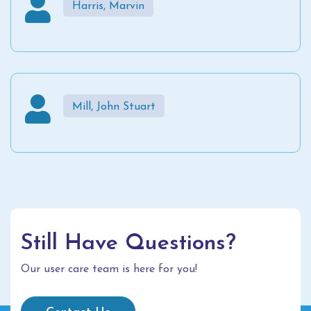
Harris, Marvin
Mill, John Stuart
Still Have Questions?
Our user care team is here for you!