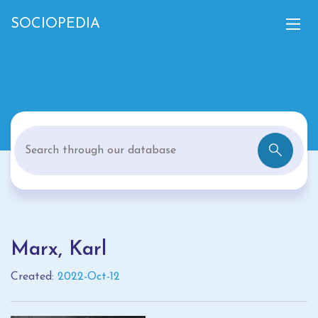
SOCIOPEDIA
Marx, Karl
Created:
2022-Oct-12