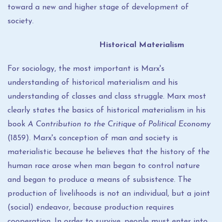
toward a new and higher stage of development of
society.
Historical Materialism
For sociology, the most important is Marx's
understanding of historical materialism and his
understanding of classes and class struggle. Marx most
clearly states the basics of historical materialism in his
book
A Contribution to the Critique of Political Economy
(1859). Marx's conception of man and society is
materialistic because he believes that the history of the
human race arose when man began to control nature
and began to produce a means of subsistence. The
production of livelihoods is not an individual, but a joint
(social) endeavor, because production requires
cooperation. In order to survive, people must enter into