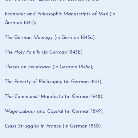
Economic and Philosophic Manuscripts of 1844
(in
German 1844);
The German Ideology
(in German 1845a);
The Holy Family
(in German 1845b);
Theses on Feuerbach
(in German 1845c);
The Poverty of Philosophy
(in German 1847);
The Communist Manifesto
(in German 1948);
Wage Labour and Capital
(in German 1849);
Class Struggles in France
(in German 1850);