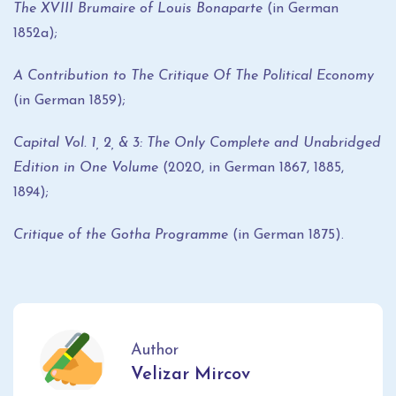
The XVIII Brumaire of Louis Bonaparte
(in German
1852a);
A Contribution to The Critique Of The Political Economy
(in German 1859);
Capital Vol. 1, 2, & 3: The Only Complete and Unabridged
Edition in One Volume
(2020, in German 1867, 1885,
1894);
Critique of the Gotha Programme
(in German 1875).
Author
Velizar Mircov