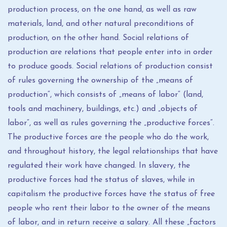
production process, on the one hand, as well as raw
materials, land, and other natural preconditions of
production, on the other hand. Social relations of
production are relations that people enter into in order
to produce goods. Social relations of production consist
of rules governing the ownership of the „means of
production“, which consists of „means of labor“ (land,
tools and machinery, buildings, etc.) and „objects of
labor“, as well as rules governing the „productive forces“.
The productive forces are the people who do the work,
and throughout history, the legal relationships that have
regulated their work have changed. In slavery, the
productive forces had the status of slaves, while in
capitalism the productive forces have the status of free
people who rent their labor to the owner of the means
of labor, and in return receive a salary. All these „factors