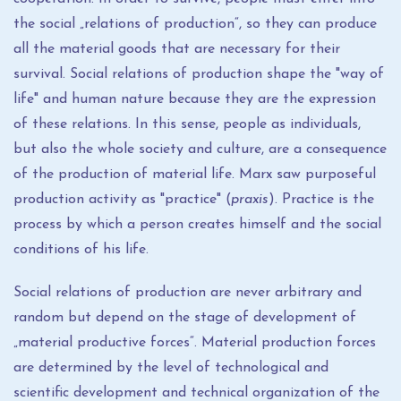
the social „relations of production“, so they can produce
all the material goods that are necessary for their
survival. Social relations of production shape the "way of
life" and human nature because they are the expression
of these relations. In this sense, people as individuals,
but also the whole society and culture, are a consequence
of the production of material life. Marx saw purposeful
production activity as "practice" (
praxis
). Practice is the
process by which a person creates himself and the social
conditions of his life.
Social relations of production are never arbitrary and
random but depend on the stage of development of
„material productive forces“. Material production forces
are determined by the level of technological and
scientific development and technical organization of the