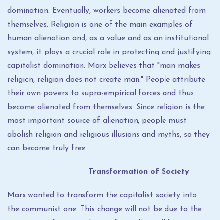
domination. Eventually, workers become alienated from
themselves. Religion is one of the main examples of
human alienation and, as a value and as an institutional
system, it plays a crucial role in protecting and justifying
capitalist domination. Marx believes that "man makes
religion, religion does not create man." People attribute
their own powers to supra-empirical forces and thus
become alienated from themselves. Since religion is the
most important source of alienation, people must
abolish religion and religious illusions and myths, so they
can become truly free.
Transformation of Society
Marx wanted to transform the capitalist society into
the communist one. This change will not be due to the