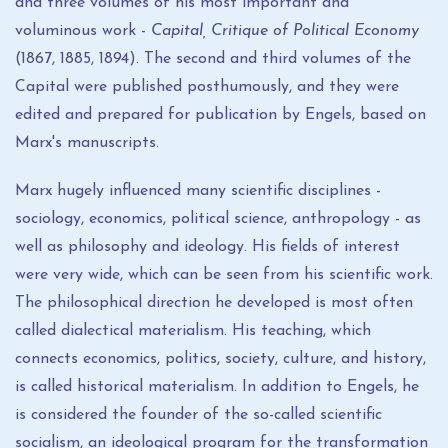
and three volumes of his most important and
voluminous work -
Capital, Critique of Political Economy
(1867, 1885, 1894). The second and third volumes of the
Capital were published posthumously, and they were
edited and prepared for publication by Engels, based on
Marx's manuscripts.
Marx hugely influenced many scientific disciplines -
sociology, economics, political science, anthropology - as
well as philosophy and ideology. His fields of interest
were very wide, which can be seen from his scientific work.
The philosophical direction he developed is most often
called dialectical materialism. His teaching, which
connects economics, politics, society, culture, and history,
is called historical materialism. In addition to Engels, he
is considered the founder of the so-called scientific
socialism, an ideological program for the transformation