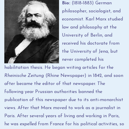
Bio:
(1818
-
1883) German
philosopher, sociologist, and
economist. Karl Marx studied
law and philosophy at the
University of Berlin, and
received his doctorate from
the University of Jena, but
never completed his
habilitation thesis. He began writing articles for the
Rheinische Zeitung
(Rhine Newspaper) in 1842, and soon
after became the editor of that newspaper. The
following year Prussian authorities banned the
publication of this newspaper due to its anti-monarchist
views. After that Marx moved to work as a journalist in
Paris. After several years of living and working in Paris,
he was expelled from France for his political activities, so