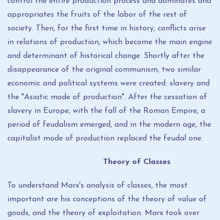
control the entire production process and dominates and
appropriates the fruits of the labor of the rest of
society. Then, for the first time in history, conflicts arise
in relations of production, which become the main engine
and determinant of historical change. Shortly after the
disappearance of the original communism, two similar
economic and political systems were created: slavery and
the "Asiatic mode of production". After the cessation of
slavery in Europe, with the fall of the Roman Empire, a
period of feudalism emerged, and in the modern age, the
capitalist mode of production replaced the feudal one.
Theory of Classes
To understand Marx's analysis of classes, the most
important are his conceptions of the theory of value of
goods, and the theory of exploitation. Marx took over