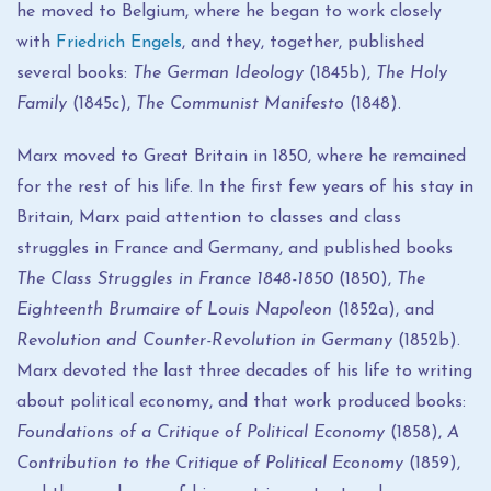
he moved to Belgium, where he began to work closely
with
Friedrich Engels
, and they, together, published
several books:
The German Ideology
(1845b),
The Holy
Family
(1845c),
The Communist Manifesto
(1848).
Marx moved to Great Britain in 1850, where he remained
for the rest of his life. In the first few years of his stay in
Britain, Marx paid attention to classes and class
struggles in France and Germany, and published books
The Class Struggles in France 1848-1850
(1850),
The
Eighteenth Brumaire of Louis Napoleon
(1852a), and
Revolution and Counter-Revolution in Germany
(1852b).
Marx devoted the last three decades of his life to writing
about political economy, and that work produced books:
Foundations of a Critique of Political Economy
(1858),
A
Contribution to the Critique of Political Economy
(1859),