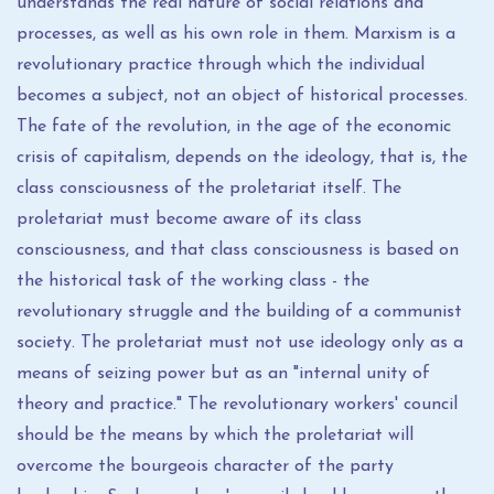
understands the real nature of social relations and
processes, as well as his own role in them. Marxism is a
revolutionary practice through which the individual
becomes a subject, not an object of historical processes.
The fate of the revolution, in the age of the economic
crisis of capitalism, depends on the ideology, that is, the
class consciousness of the proletariat itself. The
proletariat must become aware of its class
consciousness, and that class consciousness is based on
the historical task of the working class - the
revolutionary struggle and the building of a communist
society. The proletariat must not use ideology only as a
means of seizing power but as an "internal unity of
theory and practice." The revolutionary workers' council
should be the means by which the proletariat will
overcome the bourgeois character of the party