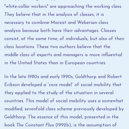
"white-collar workers" are approaching the working class.
They believe that in the analysis of classes, it is
necessary to combine Marxist and Weberian class
analysis because both have their advantages. Classes
consist, at the same time, of individuals, but also of their
class locations. These two authors believe that the
middle class of experts and managers is more influential
in the United States than in European countries.
In the late 1980s and early 1990s, Goldthorp and Robert
Erikson developed a “core model” of social mobility that
they applied to the study of the situation in several
countries. This model of social mobility uses a somewhat
modified, sevenfold class scheme previously developed by
Goldthorp. The essence of this model, presented in the
book
The Constant Flux
(1992b), is the assumption of