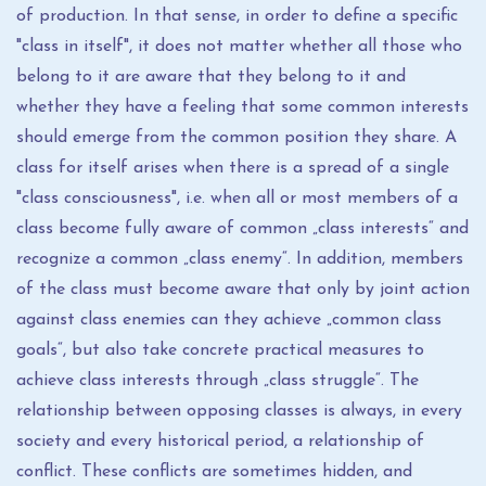
of production. In that sense, in order to define a specific
"class in itself", it does not matter whether all those who
belong to it are aware that they belong to it and
whether they have a feeling that some common interests
should emerge from the common position they share. A
class for itself arises when there is a spread of a single
"class consciousness", i.e. when all or most members of a
class become fully aware of common „class interests“ and
recognize a common „class enemy“. In addition, members
of the class must become aware that only by joint action
against class enemies can they achieve „common class
goals“, but also take concrete practical measures to
achieve class interests through „class struggle“. The
relationship between opposing classes is always, in every
society and every historical period, a relationship of
conflict. These conflicts are sometimes hidden, and