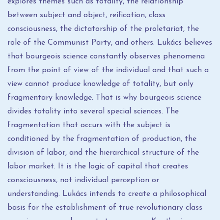
explores themes such as totality, the relationship
between subject and object, reification, class
consciousness, the dictatorship of the proletariat, the
role of the Communist Party, and others. Lukács believes
that bourgeois science constantly observes phenomena
from the point of view of the individual and that such a
view cannot produce knowledge of totality, but only
fragmentary knowledge. That is why bourgeois science
divides totality into several special sciences. The
fragmentation that occurs with the subject is
conditioned by the fragmentation of production, the
division of labor, and the hierarchical structure of the
labor market. It is the logic of capital that creates
consciousness, not individual perception or
understanding. Lukács intends to create a philosophical
basis for the establishment of true revolutionary class