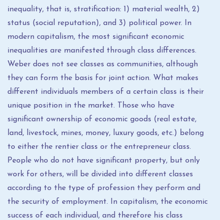
inequality, that is, stratification: 1) material wealth, 2)
status (social reputation), and 3) political power. In
modern capitalism, the most significant economic
inequalities are manifested through class differences.
Weber does not see classes as communities, although
they can form the basis for joint action. What makes
different individuals members of a certain class is their
unique position in the market. Those who have
significant ownership of economic goods (real estate,
land, livestock, mines, money, luxury goods, etc.) belong
to either the rentier class or the entrepreneur class.
People who do not have significant property, but only
work for others, will be divided into different classes
according to the type of profession they perform and
the security of employment. In capitalism, the economic
success of each individual, and therefore his class