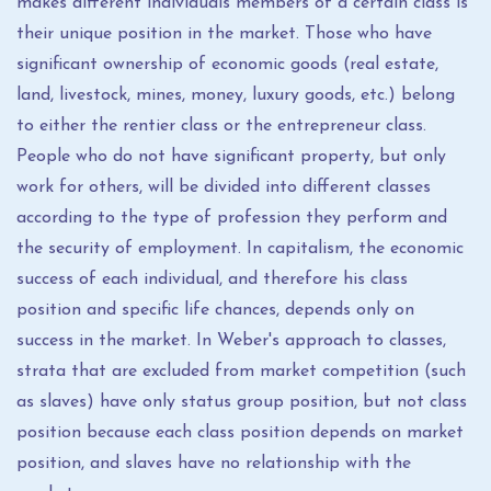
makes different individuals members of a certain class is
their unique position in the market. Those who have
significant ownership of economic goods (real estate,
land, livestock, mines, money, luxury goods, etc.) belong
to either the rentier class or the entrepreneur class.
People who do not have significant property, but only
work for others, will be divided into different classes
according to the type of profession they perform and
the security of employment. In capitalism, the economic
success of each individual, and therefore his class
position and specific life chances, depends only on
success in the market. In Weber's approach to classes,
strata that are excluded from market competition (such
as slaves) have only status group position, but not class
position because each class position depends on market
position, and slaves have no relationship with the