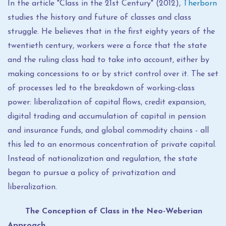
In the article "Class in the 21st Century" (2012),
Therborn
studies the history and future of classes and class
struggle. He believes that in the first eighty years of the
twentieth century, workers were a force that the state
and the ruling class had to take into account, either by
making concessions to or by strict control over it. The set
of processes led to the breakdown of working-class
power: liberalization of capital flows, credit expansion,
digital trading and accumulation of capital in pension
and insurance funds, and global commodity chains - all
this led to an enormous concentration of private capital.
Instead of nationalization and regulation, the state
began to pursue a policy of privatization and
liberalization.
The Conception of Class in the Neo-Weberian
Approach