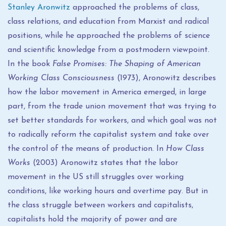
Stanley Aronwitz
approached the problems of class,
class relations, and education from Marxist and radical
positions, while he approached the problems of science
and scientific knowledge from a postmodern viewpoint.
In the book
False Promises: The Shaping of American
Working Class Consciousness
(1973), Aronowitz describes
how the labor movement in America emerged, in large
part, from the trade union movement that was trying to
set better standards for workers, and which goal was not
to radically reform the capitalist system and take over
the control of the means of production. In
How Class
Works
(2003) Aronowitz states that the labor
movement in the US still struggles over working
conditions, like working hours and overtime pay. But in
the class struggle between workers and capitalists,
capitalists hold the majority of power and are