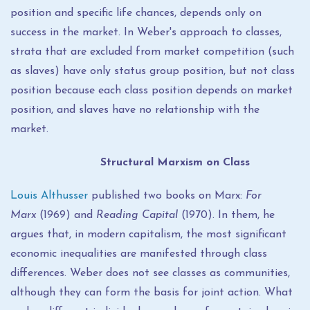
position and specific life chances, depends only on
success in the market. In Weber's approach to classes,
strata that are excluded from market competition (such
as slaves) have only status group position, but not class
position because each class position depends on market
position, and slaves have no relationship with the
market.
Structural Marxism on Class
Louis Althusser
published two books on Marx:
For
Marx
(1969) and
Reading Capital
(1970). In them, he
argues that, in modern capitalism, the most significant
economic inequalities are manifested through class
differences. Weber does not see classes as communities,
although they can form the basis for joint action. What