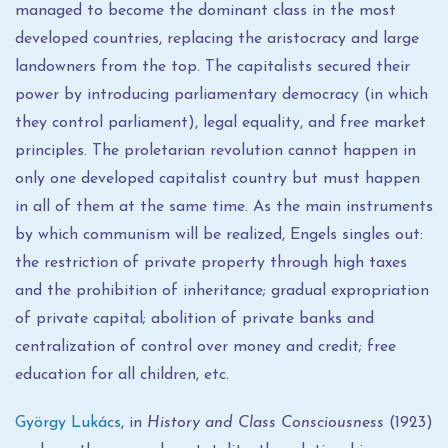
managed to become the dominant class in the most
developed countries, replacing the aristocracy and large
landowners from the top. The capitalists secured their
power by introducing parliamentary democracy (in which
they control parliament), legal equality, and free market
principles. The proletarian revolution cannot happen in
only one developed capitalist country but must happen
in all of them at the same time. As the main instruments
by which communism will be realized, Engels singles out:
the restriction of private property through high taxes
and the prohibition of inheritance; gradual expropriation
of private capital; abolition of private banks and
centralization of control over money and credit; free
education for all children, etc.
György Lukács
, in
History and Class Consciousness
(1923)