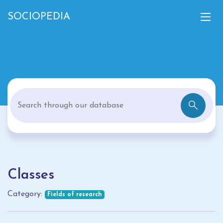
SOCIOPEDIA
Classes
Category:
Fields of research