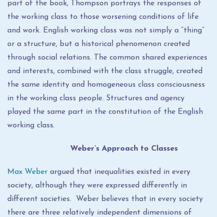
part of the book, Thompson portrays the responses of
the working class to those worsening conditions of life
and work. English working class was not simply a “thing”
or a structure, but a historical phenomenon created
through social relations. The common shared experiences
and interests, combined with the class struggle, created
the same identity and homogeneous class consciousness
in the working class people. Structures and agency
played the same part in the constitution of the English
working class.
Weber’s Approach to Classes
Max Weber
argued that inequalities existed in every
society, although they were expressed differently in
different societies. Weber believes that in every society
there are three relatively independent dimensions of