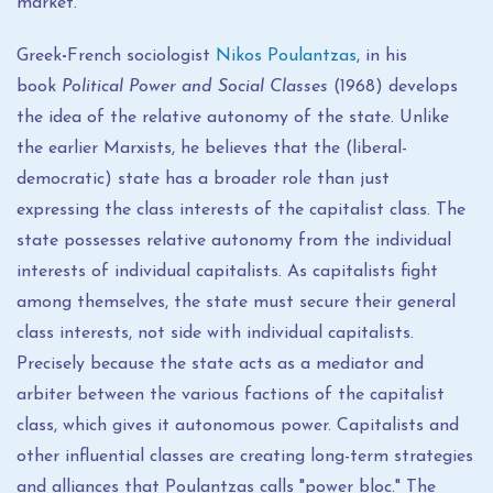
market.
Greek
-
French sociologist
Nikos Poulantzas
, in his
book
Political Power and Social Classes
(1968) develops
the idea of ​​the relative autonomy of the state. Unlike
the earlier Marxists, he believes that the (liberal-
democratic) state has a broader role than just
expressing the class interests of the capitalist class. The
state possesses relative autonomy from the individual
interests of individual capitalists. As capitalists fight
among themselves, the state must secure their general
class interests, not side with individual capitalists.
Precisely because the state acts as a mediator and
arbiter between the various factions of the capitalist
class, which gives it autonomous power. Capitalists and
other influential classes are creating long-term strategies
and alliances that Poulantzas calls "power bloc." The