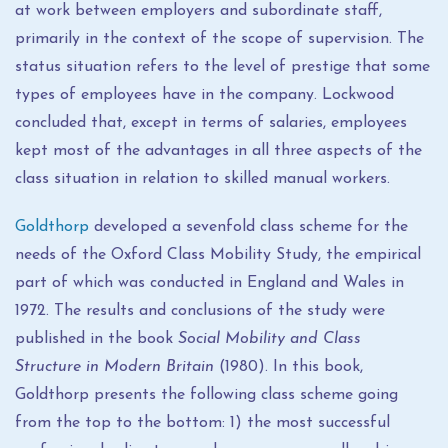
at work between employers and subordinate staff,
primarily in the context of the scope of supervision. The
status situation refers to the level of prestige that some
types of employees have in the company. Lockwood
concluded that, except in terms of salaries, employees
kept most of the advantages in all three aspects of the
class situation in relation to skilled manual workers.
Goldthorp
developed a sevenfold class scheme for the
needs of the Oxford Class Mobility Study, the empirical
part of which was conducted in England and Wales in
1972. The results and conclusions of the study were
published in the book
Social Mobility and Class
Structure in Modern Britain
(1980). In this book,
Goldthorp presents the following class scheme going
from the top to the bottom: 1) the most successful