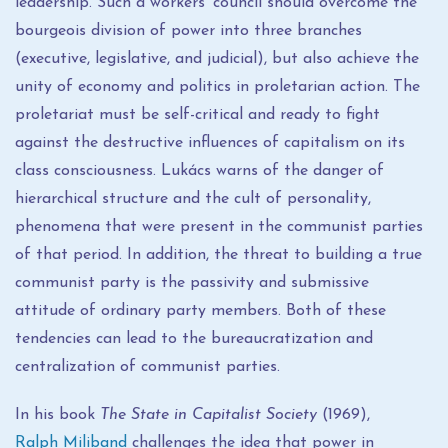
leadership. Such a workers' council should overcome the
bourgeois division of power into three branches
(executive, legislative, and judicial), but also achieve the
unity of economy and politics in proletarian action. The
proletariat must be self-critical and ready to fight
against the destructive influences of capitalism on its
class consciousness. Lukács warns of the danger of
hierarchical structure and the cult of personality,
phenomena that were present in the communist parties
of that period. In addition, the threat to building a true
communist party is the passivity and submissive
attitude of ordinary party members. Both of these
tendencies can lead to the bureaucratization and
centralization of communist parties.
In his book
The State in Capitalist Society
(1969),
Ralph Miliband
challenges the idea that power in