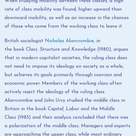
When studying mobility between these classes, a high
rate of class mobility was found, higher upward than
downward mobility, as well as an increase in the chances
of those who come from the working class to leave it.
British sociologist
Nicholas Abercrombie
, in
the book
Class, Structure and Knowledge
(1980), argues
that in modern capitalist societies, the ruling class does
not need to impose its ideology on society as a whole,
but achieves its goals primarily through coercion and
economic power. Members of the working class often
actively reject the ideology of the ruling class.
Abercrombie and John Urry studied the middle class in
Britain in the book
Capital, Labor and the Middle
Class
(1983) and their analysis concluded that there was
a polarization of the middle class. Managers and experts
are approaching the upper class, while most ordinary