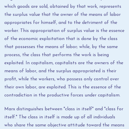
which goods are sold, obtained by that work, represents
the surplus value that the owner of the means of labor
appropriates for himself, and to the detriment of the
worker. This appropriation of surplus value is the essence
of the economic exploitation that is done by the class
that possesses the means of labor; while, by the same
process, the class that performs the work is being
exploited. In capitalism, capitalists are the owners of the
means of labor, and the surplus appropriated is their
profit, while the workers, who possess only control over
their own labor, are exploited. This is the essence of the
contradiction in the productive forces under capitalism.
Marx distinguishes between "class in itself" and "class for
itself." The class in itself is made up of all individuals
who share the same objective attitude toward the means