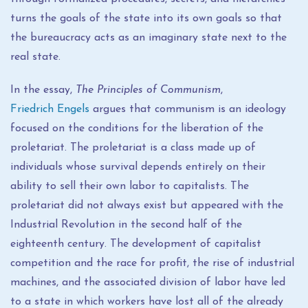
turns the goals of the state into its own goals so that
the bureaucracy acts as an imaginary state next to the
real state.
In the essay,
The Principles of Communism
,
Friedrich Engels
argues that communism is an ideology
focused on the conditions for the liberation of the
proletariat. The proletariat is a class made up of
individuals whose survival depends entirely on their
ability to sell their own labor to capitalists. The
proletariat did not always exist but appeared with the
Industrial Revolution in the second half of the
eighteenth century. The development of capitalist
competition and the race for profit, the rise of industrial
machines, and the associated division of labor have led
to a state in which workers have lost all of the already