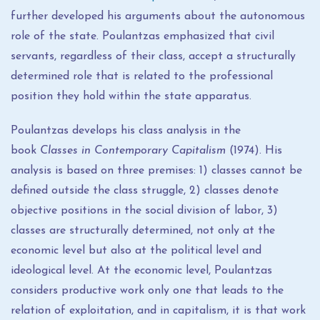
further developed his arguments about the autonomous
role of the state. Poulantzas emphasized that civil
servants, regardless of their class, accept a structurally
determined role that is related to the professional
position they hold within the state apparatus.
Poulantzas develops his class analysis in the
book
Classes in Contemporary Capitalism
(1974). His
analysis is based on three premises: 1) classes cannot be
defined outside the class struggle, 2) classes denote
objective positions in the social division of labor, 3)
classes are structurally determined, not only at the
economic level but also at the political level and
ideological level. At the economic level, Poulantzas
considers productive work only one that leads to the
relation of exploitation, and in capitalism, it is that work