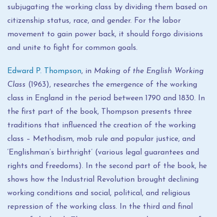
subjugating the working class by dividing them based on
citizenship status, race, and gender. For the labor
movement to gain power back, it should forgo divisions
and unite to fight for common goals.
Edward P. Thompson
, in
Making of the English Working
Class
(1963), researches the emergence of the working
class in England in the period between 1790 and 1830. In
the first part of the book, Thompson presents three
traditions that influenced the creation of the working
class – Methodism, mob rule and popular justice, and
‘Englishman’s birthright’ (various legal guarantees and
rights and freedoms). In the second part of the book, he
shows how the Industrial Revolution brought declining
working conditions and social, political, and religious
repression of the working class. In the third and final