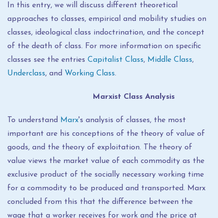
In this entry, we will discuss different theoretical
approaches to classes, empirical and mobility studies on
classes, ideological class indoctrination, and the concept
of the death of class. For more information on specific
classes see the entries
Capitalist Class
,
Middle Class
,
Underclass
, and
Working Class
.
Marxist Class Analysis
To understand
Marx
's analysis of classes, the most
important are his conceptions of the theory of value of
goods, and the theory of exploitation. The theory of
value views the market value of each commodity as the
exclusive product of the socially necessary working time
for a commodity to be produced and transported. Marx
concluded from this that the difference between the
wage that a worker receives for work and the price at