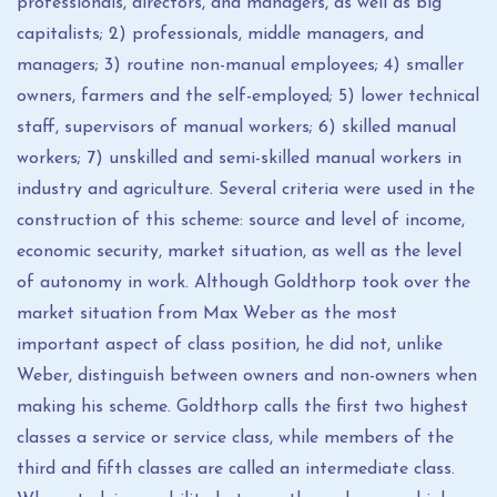
professionals, directors, and managers, as well as big
capitalists; 2) professionals, middle managers, and
managers; 3) routine non-manual employees; 4) smaller
owners, farmers and the self-employed; 5) lower technical
staff, supervisors of manual workers; 6) skilled manual
workers; 7) unskilled and semi-skilled manual workers in
industry and agriculture. Several criteria were used in the
construction of this scheme: source and level of income,
economic security, market situation, as well as the level
of autonomy in work. Although Goldthorp took over the
market situation from Max Weber as the most
important aspect of class position, he did not, unlike
Weber, distinguish between owners and non-owners when
making his scheme. Goldthorp calls the first two highest
classes a service or service class, while members of the
third and fifth classes are called an intermediate class.