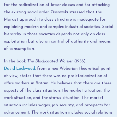
for the radicalization of lower classes and for attacking
the existing social order. Ossowski stressed that the
Marxist approach to class structure is inadequate for
explaining modern and complex industrial societies. Social
hierarchy in those societies depends not only on class
exploitation but also on control of authority and means
of consumption.
In the book
The Blackcoated Worker
(1958),
David Lockwood
, from a neo-Weberian theoretical point
of view, states that there was no proletarianization of
office workers in Britain. He believes that there are three
aspects of the class situation: the market situation, the
work situation, and the status situation. The market
situation includes wages, job security, and prospects for
advancement. The work situation includes social relations