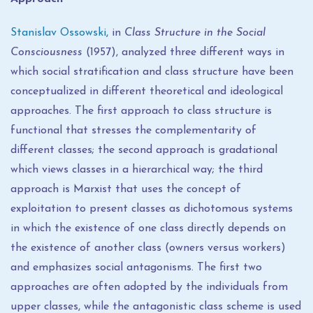
Stanislav Ossowski
, in
Class Structure in the Social
Consciousness
(1957), analyzed three different ways in
which social stratification and class structure have been
conceptualized in different theoretical and ideological
approaches. The first approach to class structure is
functional that stresses the complementarity of
different classes; the second approach is gradational
which views classes in a hierarchical way; the third
approach is Marxist that uses the concept of
exploitation to present classes as dichotomous systems
in which the existence of one class directly depends on
the existence of another class (owners versus workers)
and emphasizes social antagonisms. The first two
approaches are often adopted by the individuals from
upper classes, while the antagonistic class scheme is used