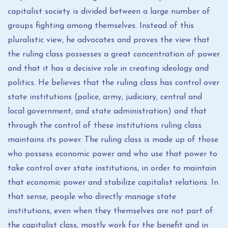
capitalist society is divided between a large number of
groups fighting among themselves. Instead of this
pluralistic view, he advocates and proves the view that
the ruling class possesses a great concentration of power
and that it has a decisive role in creating ideology and
politics. He believes that the ruling class has control over
state institutions (police, army, judiciary, central and
local government, and state administration) and that
through the control of these institutions ruling class
maintains its power. The ruling class is made up of those
who possess economic power and who use that power to
take control over state institutions, in order to maintain
that economic power and stabilize capitalist relations. In
that sense, people who directly manage state
institutions, even when they themselves are not part of
the capitalist class, mostly work for the benefit and in