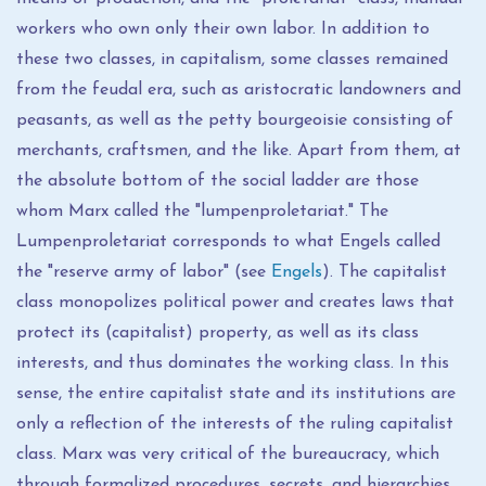
workers who own only their own labor. In addition to
these two classes, in capitalism, some classes remained
from the feudal era, such as aristocratic landowners and
peasants, as well as the petty bourgeoisie consisting of
merchants, craftsmen, and the like. Apart from them, at
the absolute bottom of the social ladder are those
whom Marx called the "lumpenproletariat." The
Lumpenproletariat corresponds to what Engels called
the "reserve army of labor" (see
Engels
). The capitalist
class monopolizes political power and creates laws that
protect its (capitalist) property, as well as its class
interests, and thus dominates the working class. In this
sense, the entire capitalist state and its institutions are
only a reflection of the interests of the ruling capitalist
class. Marx was very critical of the bureaucracy, which
through formalized procedures, secrets, and hierarchies