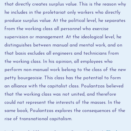
that directly creates surplus value. This is the reason why
he includes in the proletariat only workers who directly
produce surplus value. At the political level, he separates
from the working class all personnel who exercise
supervision or management. At the ideological level, he
distinguishes between manual and mental work, and on
that basis excludes all engineers and technicians from
the working class. In his opinion, all employees who
perform non-manual work belong to the class of the new
petty bourgeoisie. This class has the potential to form
an alliance with the capitalist class. Poulantzas believed
that the working class was not united, and therefore
could not represent the interests of the masses. In the
same book, Poulantzas explores the consequences of the
rise of transnational capitalism.