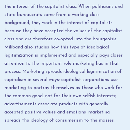
the interest of the capitalist class. When politicians and
state bureaucrats come from a working-class
background, they work in the interest of capitalists
because they have accepted the values ​​of the capitalist
class and are therefore co-opted into the bourgeoisie.
Miliband also studies how this type of ideological
legitimization is implemented and especially pays closer
attention to the important role marketing has in that
process. Marketing spreads ideological legitimization of
capitalism in several ways: capitalist corporations use
marketing to portray themselves as those who work for
the common good, not for their own selfish interests;
advertisements associate products with generally
accepted positive values ​​and emotions; marketing
spreads the ideology of consumerism to the masses.