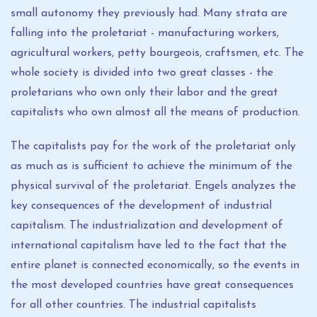
small autonomy they previously had. Many strata are
falling into the proletariat - manufacturing workers,
agricultural workers, petty bourgeois, craftsmen, etc. The
whole society is divided into two great classes - the
proletarians who own only their labor and the great
capitalists who own almost all the means of production.
The capitalists pay for the work of the proletariat only
as much as is sufficient to achieve the minimum of the
physical survival of the proletariat. Engels analyzes the
key consequences of the development of industrial
capitalism. The industrialization and development of
international capitalism have led to the fact that the
entire planet is connected economically, so the events in
the most developed countries have great consequences
for all other countries. The industrial capitalists