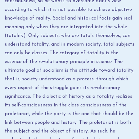
consciousness, so he wants to overcome Kant's view
according to which it is not possible to achieve objective
knowledge of reality. Social and historical facts gain real
meaning only when they are integrated into the whole
(totality). Only subjects, who are totals themselves, can
understand totality, and in modern society, total subjects
can only be classes. The category of totality is the
essence of the revolutionary principle in science. The
ultimate goal of socialism is the attitude toward totality,
that is, society understood as a process, through which
every aspect of the struggle gains its revolutionary
significance. The dialectic of history as a totality realizes
its self-consciousness in the class consciousness of the
proletariat, while the party is the one that should be the
link between people and history. The proletariat is both
the subject and the object of history. As such, he