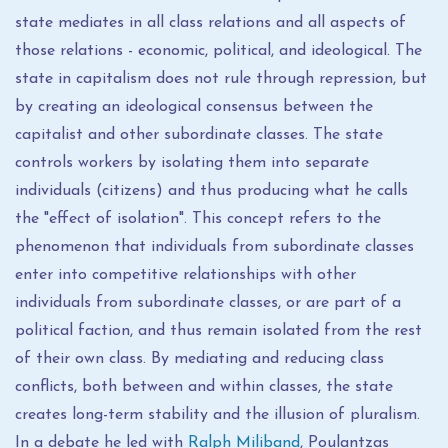
state mediates in all class relations and all aspects of
those relations - economic, political, and ideological. The
state in capitalism does not rule through repression, but
by creating an ideological consensus between the
capitalist and other subordinate classes. The state
controls workers by isolating them into separate
individuals (citizens) and thus producing what he calls
the "effect of isolation". This concept refers to the
phenomenon that individuals from subordinate classes
enter into competitive relationships with other
individuals from subordinate classes, or are part of a
political faction, and thus remain isolated from the rest
of their own class. By mediating and reducing class
conflicts, both between and within classes, the state
creates long-term stability and the illusion of pluralism.
In a debate he led with
Ralph Miliband
, Poulantzas