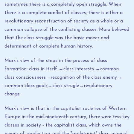
sometimes there is a completely open struggle. When
there is a complete conflict of classes, there is either a
revolutionary reconstruction of society as a whole or a
common collapse of the conflicting classes. Marx believed
that the class struggle was the basic mover and
determinant of complete human history.
Marx’s view of the steps in the process of class
formation: class in itself →class interests →common
class consciousness→recognition of the class enemy→
common class goals→class strugle→revolutionary
change.
Marx's view is that in the capitalist societies of Western
Europe in the mid-nineteenth century, there were two key
classes in society - the capitalist class, which owns the
means of production, and the "proletariat" class, manual