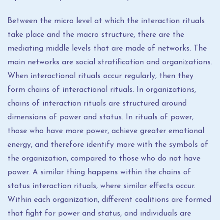
Between the micro level at which the interaction rituals
take place and the macro structure, there are the
mediating middle levels that are made of networks. The
main networks are social stratification and organizations.
When interactional rituals occur regularly, then they
form chains of interactional rituals. In organizations,
chains of interaction rituals are structured around
dimensions of power and status. In rituals of power,
those who have more power, achieve greater emotional
energy, and therefore identify more with the symbols of
the organization, compared to those who do not have
power. A similar thing happens within the chains of
status interaction rituals, where similar effects occur.
Within each organization, different coalitions are formed
that fight for power and status, and individuals are