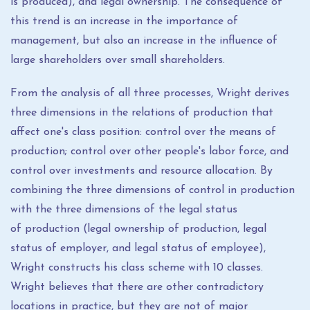
is produced), and legal ownership. The consequence of
this trend is an increase in the importance of
management, but also an increase in the influence of
large shareholders over small shareholders.
From the analysis of all three processes, Wright derives
three dimensions in the relations of production that
affect one's class position: control over the means of
production; control over other people's labor force, and
control over investments and resource allocation. By
combining the three dimensions of control in production
with the three dimensions of the legal status
of production (legal ownership of production, legal
status of employer, and legal status of employee),
Wright constructs his class scheme with 10 classes.
Wright believes that there are other contradictory
locations in practice, but they are not of major