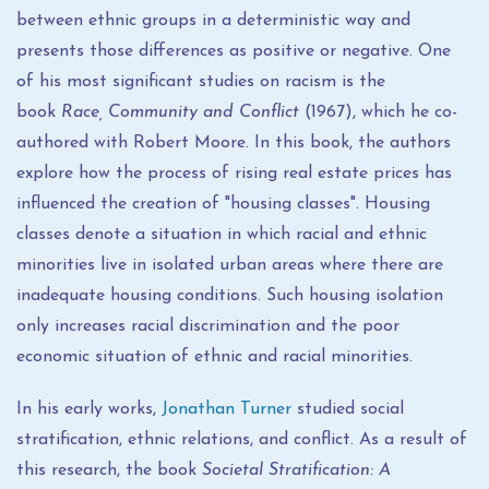
between ethnic groups in a deterministic way and
presents those differences as positive or negative. One
of his most significant studies on racism is the
book
Race, Community and Conflict
(1967), which he co-
authored with Robert Moore. In this book, the authors
explore how the process of rising real estate prices has
influenced the creation of "housing classes". Housing
classes denote a situation in which racial and ethnic
minorities live in isolated urban areas where there are
inadequate housing conditions. Such housing isolation
only increases racial discrimination and the poor
economic situation of ethnic and racial minorities.
In his early works,
Jonathan Turner
studied social
stratification, ethnic relations, and conflict. As a result of
this research, the book
Societal Stratification: A