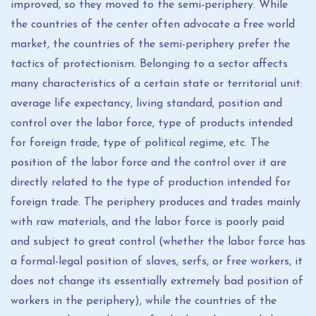
improved, so they moved to the semi-periphery. While
the countries of the center often advocate a free world
market, the countries of the semi-periphery prefer the
tactics of protectionism. Belonging to a sector affects
many characteristics of a certain state or territorial unit:
average life expectancy, living standard, position and
control over the labor force, type of products intended
for foreign trade, type of political regime, etc. The
position of the labor force and the control over it are
directly related to the type of production intended for
foreign trade. The periphery produces and trades mainly
with raw materials, and the labor force is poorly paid
and subject to great control (whether the labor force has
a formal-legal position of slaves, serfs, or free workers, it
does not change its essentially extremely bad position of
workers in the periphery), while the countries of the