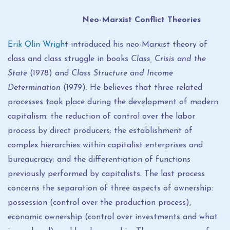
Neo-Marxist Conflict Theories
Erik Olin Wrigh
t introduced his neo-Marxist theory of
class and class struggle in books
Class, Crisis and the
State
(1978) and
Class Structure and Income
Determination
(1979). He believes that three related
processes took place during the development of modern
capitalism: the reduction of control over the labor
process by direct producers; the establishment of
complex hierarchies within capitalist enterprises and
bureaucracy; and the differentiation of functions
previously performed by capitalists. The last process
concerns the separation of three aspects of ownership:
possession (control over the production process),
economic ownership (control over investments and what