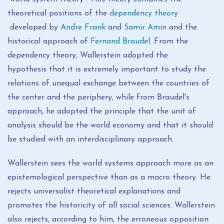
theoretical positions of the
dependency theory
developed by
Andre Frank
and
Samir Amin
and the
historical approach of
Fernand Braudel
. From the
dependency theory, Wallerstein adopted the
hypothesis that it is extremely important to study the
relations of unequal exchange between the countries of
the center and the periphery, while from Braudel's
approach, he adopted the principle that the unit of
analysis should be the world economy and that it should
be studied with an interdisciplinary approach.
Wallerstein sees the world systems approach more as an
epistemological perspective than as a macro theory. He
rejects universalist theoretical explanations and
promotes the historicity of all social sciences. Wallerstein
also rejects, according to him, the erroneous opposition