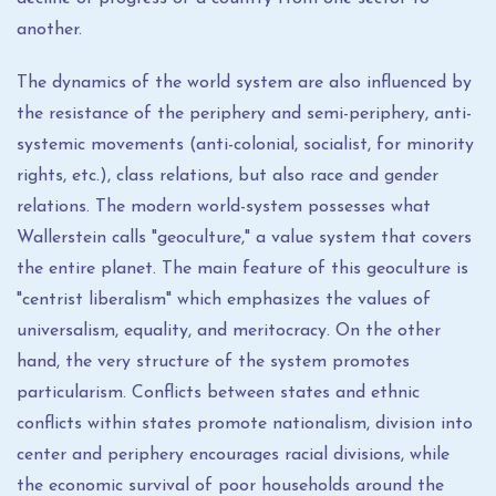
another.
The dynamics of the world system are also influenced by
the resistance of the periphery and semi-periphery, anti-
systemic movements (anti-colonial, socialist, for minority
rights, etc.), class relations, but also race and gender
relations. The modern world-system possesses what
Wallerstein calls "geoculture," a value system that covers
the entire planet. The main feature of this geoculture is
"centrist liberalism" which emphasizes the values ​​of
universalism, equality, and meritocracy. On the other
hand, the very structure of the system promotes
particularism. Conflicts between states and ethnic
conflicts within states promote nationalism, division into
center and periphery encourages racial divisions, while
the economic survival of poor households around the