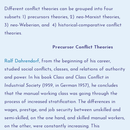
Different conflict theories can be grouped into four
subsets: 1) precursors theories, 2) neo-Marxist theories,
3) neo-Weberian, and 4) historical-comparative conflict
theories.
Precursor Conflict Theories
Ralf Dahrendorf
, from the beginning of his career,
studied social conflicts, classes, and relations of authority
and power. In his book
Class and Class Conflict in
Industrial Society
(1959, in German 1957), he concludes
that the manual working class was going through the
process of increased stratification. The differences in
wages, prestige, and job security between unskilled and
semi-skilled, on the one hand, and skilled manual workers,
on the other, were constantly increasing. This