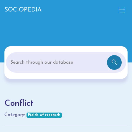
SOCIOPEDIA
Conflict
Category:
Fields of research