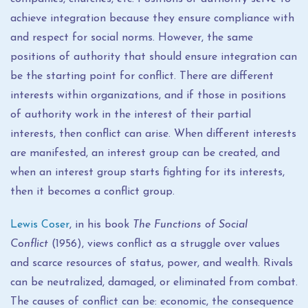
achieve integration because they ensure compliance with
and respect for social norms. However, the same
positions of authority that should ensure integration can
be the starting point for conflict. There are different
interests within organizations, and if those in positions
of authority work in the interest of their partial
interests, then conflict can arise. When different interests
are manifested, an interest group can be created, and
when an interest group starts fighting for its interests,
then it becomes a conflict group.
Lewis Coser
, in his book
The Functions of Social
Conflict
(1956), views conflict as a struggle over values ​​
and scarce resources of status, power, and wealth. Rivals
can be neutralized, damaged, or eliminated from combat.
The causes of conflict can be: economic, the consequence