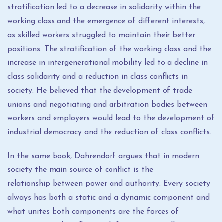
stratification led to a decrease in solidarity within the
working class and the emergence of different interests,
as skilled workers struggled to maintain their better
positions. The stratification of the working class and the
increase in intergenerational mobility led to a decline in
class solidarity and a reduction in class conflicts in
society. He believed that the development of trade
unions and negotiating and arbitration bodies between
workers and employers would lead to the development of
industrial democracy and the reduction of class conflicts.
In the same book, Dahrendorf argues that in modern
society the main source of conflict is the
relationship between power and authority. Every society
always has both a static and a dynamic component and
what unites both components are the forces of