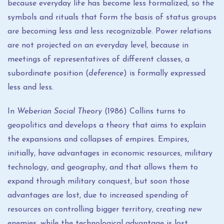
because everyday life has become less formalized, so the
symbols and rituals that form the basis of status groups
are becoming less and less recognizable. Power relations
are not projected on an everyday level, because in
meetings of representatives of different classes, a
subordinate position (
deference
) is formally expressed
less and less.
In
Weberian Social Theory
(1986) Collins turns to
geopolitics and develops a theory that aims to explain
the expansions and collapses of empires. Empires,
initially, have advantages in economic resources, military
technology, and geography, and that allows them to
expand through military conquest, but soon those
advantages are lost, due to increased spending of
resources on controlling bigger territory, creating new
enemies, while the technological advantage is lost