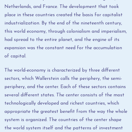
Netherlands, and France. The development that took
place in these countries created the basis for capitalist
industrialization. By the end of the nineteenth century,
this world economy, through colonialism and imperialism,
had spread to the entire planet, and the engine of its
expansion was the constant need for the accumulation
of capital.
The world-economy is characterized by three different
sectors, which Wallerstein calls the periphery, the semi-
periphery, and the center. Each of these sectors contains
several different states. The center consists of the most
technologically developed and richest countries, which
appropriate the greatest benefit from the way the whole
system is organized. The countries of the center shape
the world system itself and the patterns of investment