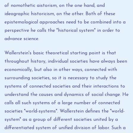
of nomothetic aistorism, on the one hand, and
ideographic historicism, on the other. Both of these
epistemological approaches need to be combined into a
perspective he calls the "historical system" in order to
advance science.
Wallerstein's basic theoretical starting point is that
throughout history, individual societies have always been
economically, but also in other ways, connected with
surrounding societies, so it is necessary to study the
systems of connected societies and their interactions to
understand the causes and dynamics of social change. He
calls all such systems of a large number of connected
societies "world-systems". Wallerstein defines the "world-
system" as a group of different societies united by a
differentiated system of unified division of labor. Such a