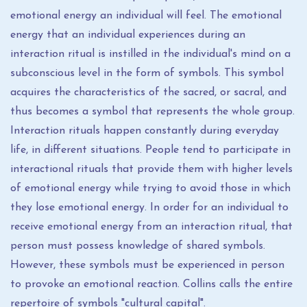
emotional energy an individual will feel. The emotional
energy that an individual experiences during an
interaction ritual is instilled in the individual's mind on a
subconscious level in the form of symbols. This symbol
acquires the characteristics of the sacred, or sacral, and
thus becomes a symbol that represents the whole group.
Interaction rituals happen constantly during everyday
life, in different situations. People tend to participate in
interactional rituals that provide them with higher levels
of emotional energy while trying to avoid those in which
they lose emotional energy. In order for an individual to
receive emotional energy from an interaction ritual, that
person must possess knowledge of shared symbols.
However, these symbols must be experienced in person
to provoke an emotional reaction. Collins calls the entire
repertoire of symbols "cultural capital".