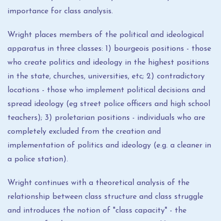
importance for class analysis.
Wright places members of the political and ideological
apparatus in three classes: 1) bourgeois positions - those
who create politics and ideology in the highest positions
in the state, churches, universities, etc; 2) contradictory
locations - those who implement political decisions and
spread ideology (eg street police officers and high school
teachers); 3) proletarian positions - individuals who are
completely excluded from the creation and
implementation of politics and ideology (e.g. a cleaner in
a police station).
Wright continues with a theoretical analysis of the
relationship between class structure and class struggle
and introduces the notion of "class capacity" - the