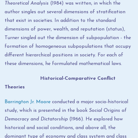
Theoretical Analysis
(1984) was written, in which the
author singles out several dimensions of stratification
that exist in societies. In addition to the standard
dimensions of power, wealth, and reputation (status),
Turner singled out the dimension of subpopulation - the
formation of homogeneous subpopulations that occupy
different hierarchical positions in society. For each of
these dimensions, he formulated mathematical laws.
Historical-Comparative Conflict
Theories
Barrington Jr. Moore
conducted a major socio-historical
study, which is presented in the book
Social Origins of
Democracy and Dictatorship
(1966). He explored how
historical and social conditions, and above all, the
dominant type of economy and class system and class