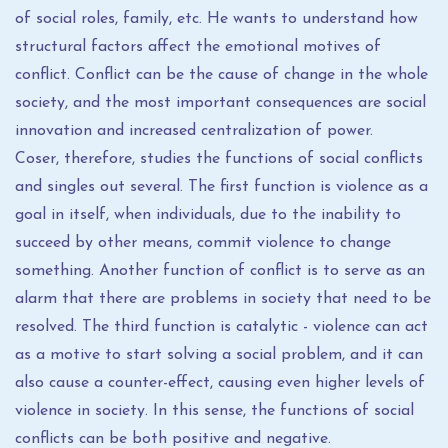
of social roles, family, etc. He wants to understand how
structural factors affect the emotional motives of
conflict. Conflict can be the cause of change in the whole
society, and the most important consequences are social
innovation and increased centralization of power.
Coser, therefore, studies the functions of social conflicts
and singles out several. The first function is violence as a
goal in itself, when individuals, due to the inability to
succeed by other means, commit violence to change
something. Another function of conflict is to serve as an
alarm that there are problems in society that need to be
resolved. The third function is catalytic - violence can act
as a motive to start solving a social problem, and it can
also cause a counter-effect, causing even higher levels of
violence in society. In this sense, the functions of social
conflicts can be both positive and negative.