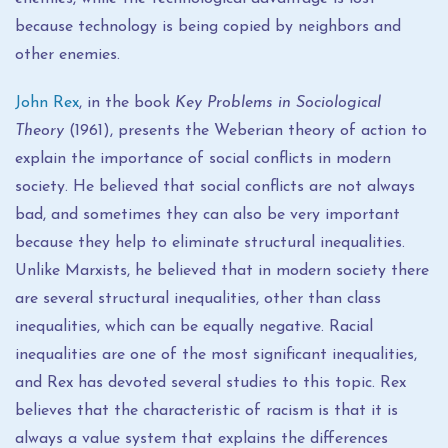
because technology is being copied by neighbors and
other enemies.
John Rex
, in the book
Key Problems in Sociological
Theory
(1961), presents the Weberian theory of action to
explain the importance of social conflicts in modern
society. He believed that social conflicts are not always
bad, and sometimes they can also be very important
because they help to eliminate structural inequalities.
Unlike Marxists, he believed that in modern society there
are several structural inequalities, other than class
inequalities, which can be equally negative. Racial
inequalities are one of the most significant inequalities,
and Rex has devoted several studies to this topic. Rex
believes that the characteristic of racism is that it is
always a value system that explains the differences