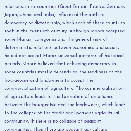
relations, in six countries (Great Britain, France, Germany,
Japan, China, and India) influenced the path to
democracy or dictatorship, which each of these countries
took in the twentieth century. Although Moore accepted
some Marxist categories and the general view of
deterministic relations between economics and society,
he did not accept Marx's universal patterns of historical
periods. Moore believed that achieving democracy in
some countries mostly depends on the readiness of the
bourgeoisie and landowners to accept the
commercialization of agriculture. The commercialization
of agriculture leads to the formation of an alliance
between the bourgeoisie and the landowners, which leads
to the collapse of the traditional peasant-agricultural
community. If there is no collapse of peasant
communities, then there are peasant-agricultural