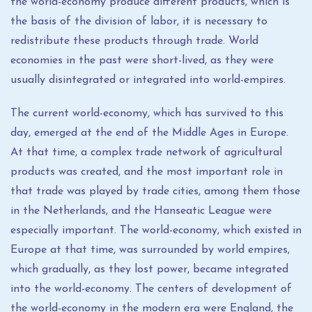
the world-economy produce different products, which is
the basis of the division of labor, it is necessary to
redistribute these products through trade. World
economies in the past were short-lived, as they were
usually disintegrated or integrated into world-empires.
The current world-economy, which has survived to this
day, emerged at the end of the Middle Ages in Europe.
At that time, a complex trade network of agricultural
products was created, and the most important role in
that trade was played by trade cities, among them those
in the Netherlands, and the Hanseatic League were
especially important. The world-economy, which existed in
Europe at that time, was surrounded by world empires,
which gradually, as they lost power, became integrated
into the world-economy. The centers of development of
the world-economy in the modern era were England, the