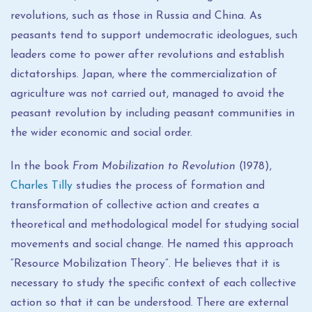
revolutions, such as those in Russia and China. As
peasants tend to support undemocratic ideologues, such
leaders come to power after revolutions and establish
dictatorships. Japan, where the commercialization of
agriculture was not carried out, managed to avoid the
peasant revolution by including peasant communities in
the wider economic and social order.
In the book
From Mobilization to Revolution
(1978),
Charles Tilly
studies the process of formation and
transformation of collective action and creates a
theoretical and methodological model for studying social
movements and social change. He named this approach
“Resource Mobilization Theory”. He believes that it is
necessary to study the specific context of each collective
action so that it can be understood. There are external