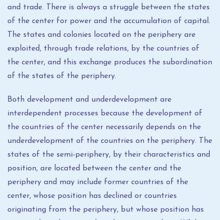
and trade. There is always a struggle between the states
of the center for power and the accumulation of capital.
The states and colonies located on the periphery are
exploited, through trade relations, by the countries of
the center, and this exchange produces the subordination
of the states of the periphery.
Both development and underdevelopment are
interdependent processes because the development of
the countries of the center necessarily depends on the
underdevelopment of the countries on the periphery. The
states of the semi-periphery, by their characteristics and
position, are located between the center and the
periphery and may include former countries of the
center, whose position has declined or countries
originating from the periphery, but whose position has