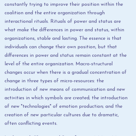
constantly trying to improve their position within the
coalition and the entire organization through
interactional rituals. Rituals of power and status are
what make the differences in power and status, within
organizations, stable and lasting. The essence is that
individuals can change their own position, but that
differences in power and status remain constant at the
level of the entire organization. Macro-structural
changes occur when there is a gradual concentration of
change in three types of micro-resources: the
introduction of new means of communication and new
activities in which symbols are created; the introduction
of new "technologies" of emotion production; and the
creation of new particular cultures due to dramatic,
often conflicting events.