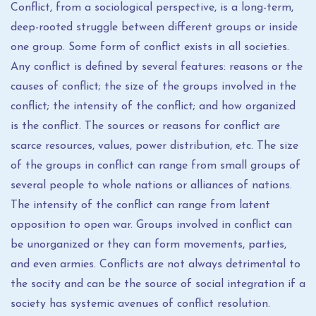
Conflict, from a sociological perspective, is a long-term,
deep-rooted struggle between different groups or inside
one group. Some form of conflict exists in all societies.
Any conflict is defined by several features: reasons or the
causes of conflict; the size of the groups involved in the
conflict; the intensity of the conflict; and how organized
is the conflict. The sources or reasons for conflict are
scarce resources, values, power distribution, etc. The size
of the groups in conflict can range from small groups of
several people to whole nations or alliances of nations.
The intensity of the conflict can range from latent
opposition to open war. Groups involved in conflict can
be unorganized or they can form movements, parties,
and even armies. Conflicts are not always detrimental to
the socity and can be the source of social integration if a
society has systemic avenues of conflict resolution.