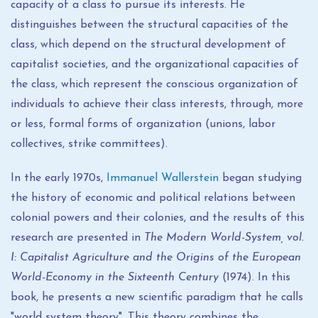
capacity of a class to pursue its interests. He
distinguishes between the structural capacities of the
class, which depend on the structural development of
capitalist societies, and the organizational capacities of
the class, which represent the conscious organization of
individuals to achieve their class interests, through, more
or less, formal forms of organization (unions, labor
collectives, strike committees).
In the early 1970s,
Immanuel Wallerstein
began studying
the history of economic and political relations between
colonial powers and their colonies, and the results of this
research are presented in
The Modern World-System, vol.
I: Capitalist Agriculture and the Origins of the European
World-Economy in the Sixteenth Century
(1974). In this
book, he presents a new scientific paradigm that he calls
"world system theory". This theory combines the