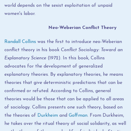
world depends on the sexist exploitation of unpaid
women's labor.
Neo-Weberian Conflict Theory
Randall Collins
was the first to introduce neo-Weberian
conflict theory in his book
Conflict Sociology: Toward an
Explanatory Science
(1972). In this book, Collins
advocates for the development of generalized
explanatory theories. By explanatory theories, he means
theories that give deterministic predictions that can be
confirmed or refuted. According to Collins, general
theories would be those that can be applied to all areas
of sociology. Collins presents one such theory, based on
the theories of
Durkheim
and
Goffman
. From Durkheim,
he takes over the ritual theory of social solidarity, as well