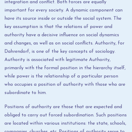
integration and conflict. Both forces are equally
important for every society. A dynamic component can
have its source inside or outside the social system. The
key assumption is that the relations of power and
authority have a decisive influence on social dynamics
and changes, as well as on social conflicts. Authority, for
Dahrendorf, is one of the key concepts of sociology.
Authority is associated with legitimate Authority,
primarily with the formal position in the hierarchy itself,
while power is the relationship of a particular person
who occupies a position of authority with those who are
subordinate to him.
Positions of authority are those that are expected and
obliged to carry out forced subordination. Such positions
are located within various institutions: the state, schools,
companies, churches, etc. Positions of authority serve to