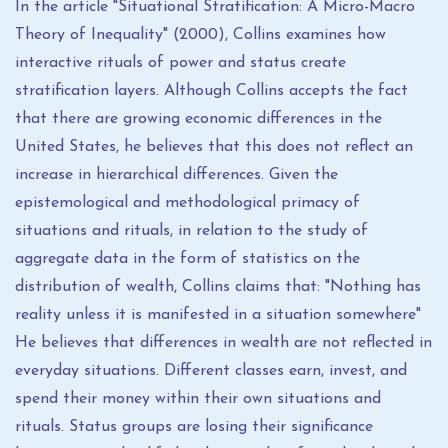
In the article "Situational Stratification: A Micro-Macro
Theory of Inequality" (2000), Collins examines how
interactive rituals of power and status create
stratification layers. Although Collins accepts the fact
that there are growing economic differences in the
United States, he believes that this does not reflect an
increase in hierarchical differences. Given the
epistemological and methodological primacy of
situations and rituals, in relation to the study of
aggregate data in the form of statistics on the
distribution of wealth, Collins claims that: "Nothing has
reality unless it is manifested in a situation somewhere"
He believes that differences in wealth are not reflected in
everyday situations. Different classes earn, invest, and
spend their money within their own situations and
rituals. Status groups are losing their significance