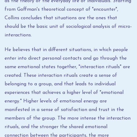
as the theory of the everyday life of individuals. Starting
from Goffman's theoretical concept of "encounter",
Collins concludes that situations are the ones that
should be the basic unit of sociological analysis of micro-
interactions.
He believes that in different situations, in which people
enter into direct personal contacts and go through the
same emotional states together, "interaction rituals" are
created. These interaction rituals create a sense of
belonging to a group, and that leads to individual
experiences that achieves a higher level of "emotional
energy." Higher levels of emotional energy are
manifested in a sense of satisfaction and trust in the
members of the group. The more intense the interaction
rituals, and the stronger the shared emotional
connection between the participants, the more