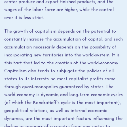
center produce and export finished products, and the
wages of the labor force are higher, while the control
over it is less strict.
The growth of capitalism depends on the potential to
constantly increase the accumulation of capital, and such
accumulation necessarily depends on the possibility of
incorporating new territories into the world-system. It is
this fact that led to the creation of the world-economy.
Capitalism also tends to subjugate the policies of all
states to its interests, so most capitalist profits come
through quasi-monopolies guaranteed by states. The
world-economy is dynamic, and long-term economic cycles
(of which the Kondratieff's cycle is the most important),
geopolitical relations, as well as internal economic
dynamics, are the most important factors influencing the
decline or progress of a country from one sector to