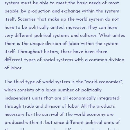
system must be able to meet the basic needs of most
people, by production and exchange within the system
itself. Societies that make up the world system do not
have to be politically united, moreover, they can have
very different political systems and cultures. What unites
them is the unique division of labor within the system
itself. Throughout history, there have been three
different types of social systems with a common division
of labor.
The third type of world system is the "world-economies",
which consists of a large number of politically
independent units that are all economically integrated
through trade and division of labor. All the products
necessary for the survival of the world-economy are
produced within it, but since different political units of