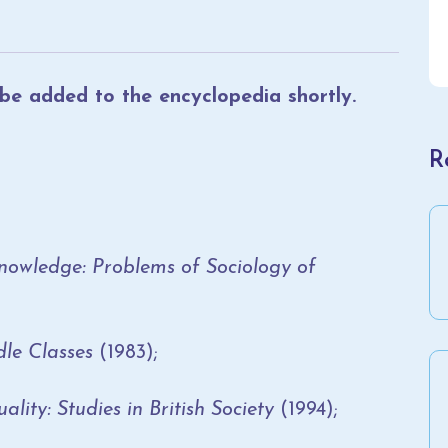
l be added to the encyclopedia shortly.
R
Knowledge: Problems of Sociology of
e Classes
(1983);
ty: Studies in British Society
(1994);