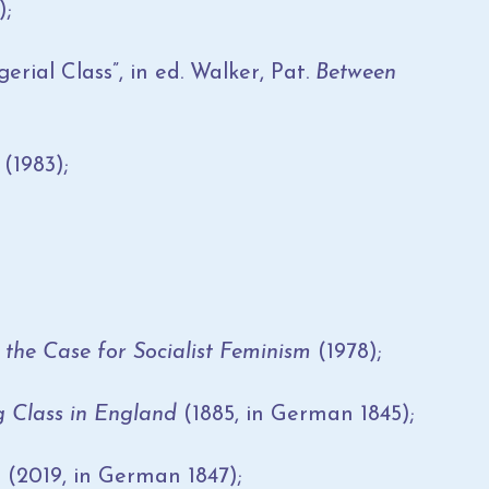
);
rial Class”, in ed. Walker, Pat.
Between
y
(1983);
 the Case for Socialist Feminism
(1978);
g Class in England
(1885, in German 1845);
m
(2019, in German 1847);