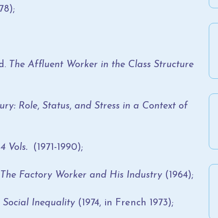
78);
d.
The Affluent Worker in the Class Structure
ury: Role
,
Status
,
and Stress in a Context of
4 Vols.
(1971-1990);
 The Factory Worker and His Industry
(1964);
Social Inequality
(1974, in French 1973);