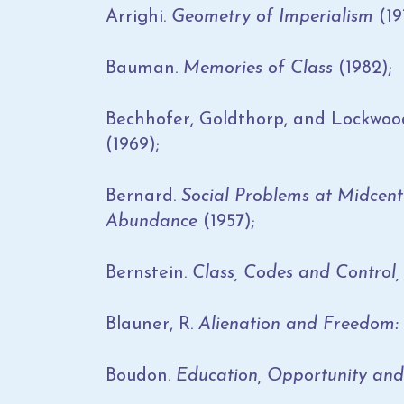
Arrighi.
Geometry of Imperialism
(19
Bauman.
Memories of Class
(1982);
Bechhofer, Goldthorp, and Lockwoo
(1969);
Bernard.
Social Problems at Midcent
Abundance
(1957);
Bernstein.
Class, Codes and Control, 
Blauner, R.
Alienation and Freedom:
Boudon.
Education, Opportunity and 