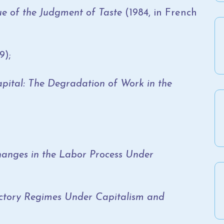
que of the Judgment of Taste
(1984, in French
9);
ital: The Degradation of Work in the
anges in the Labor Process Under
tory Regimes Under Capitalism and