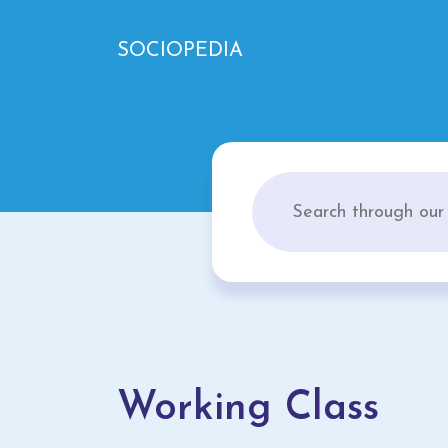
SOCIOPEDIA
Working Class