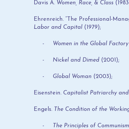
Davis A.
Women, Race, & Class
(1983
Ehrenreich. “The Professional-Manage
Labor and Capital
(1979);
- Women in the Global Factor
- Nickel and Dimed
(2001);
- Global Woman
(2003);
Eisenstein.
Capitalist Patriarchy and
Engels.
The Condition of the Workin
- The Principles of Communis