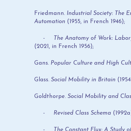
Friedmann.
Industrial Society: The
Automation
(1955, in French 1946);
- The Anatomy of Work: Labor, Le
(2021, in French 1956);
Gans.
Popular Culture and High Cul
Glass.
Social Mobility in Britain
(1954
Goldthorpe.
Social Mobility and Cla
- Revised Class Schema
(1992a
- The Constant Flux: A
Study of