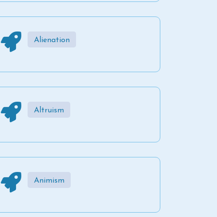
Alienation
Altruism
Animism