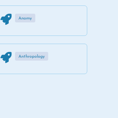
Anomy
Anthropology