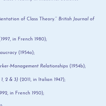
ntation of Class Theory.’’
British Journal of
1997, in French 1980);
reaucracy
(1954a);
rker-Management Relationships
(1954b);
1, 2 & 3)
(2011, in Italian 1947);
992, in French 1950);