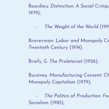
Bourdieu.
Distinction: A Social Criti
1979);
- The Weight of the World
(199
Braverman.
Labor and Monopoly Cap
Twentieth Century
(1974);
Briefs, G.
The Proletariat
(1926);
Burawoy.
Manufacturing Consent: Ch
Monopoly Capitalism
(1979);
- The Politics of Production: Fac
Socialism
(1985);