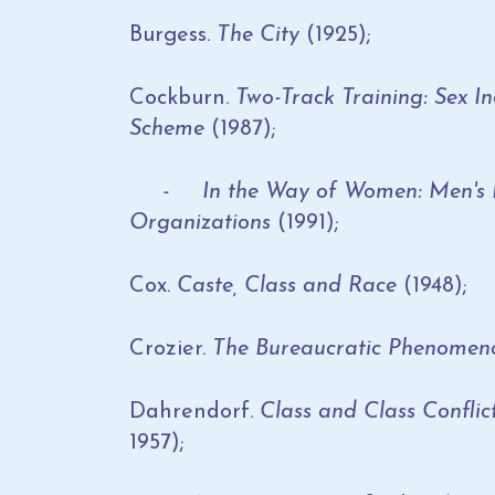
Burgess.
The City
(1925);
Cockburn.
Two-Track Training: Sex In
Scheme
(1987);
- In the Way of Women: Men's Res
Organizations
(1991);
Cox.
Caste, Class and Race
(1948);
Crozier.
The Bureaucratic Phenomen
Dahrendorf.
Class and Class Conflict
1957);