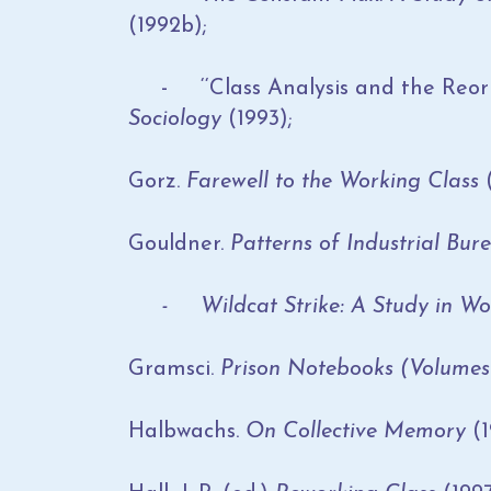
(1992b);
- ‘‘Class Analysis and the Reorie
Sociology
(1993);
Gorz.
Farewell to the Working Class
(
Gouldner.
Patterns of Industrial Bu
- Wildcat Strike: A Study in Wo
Gramsci.
Prison Notebooks (Volumes 
Halbwachs.
On Collective Memory
(1