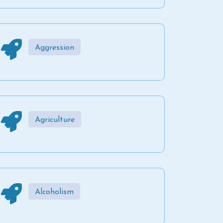
Aggression
Agriculture
Alcoholism