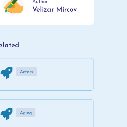
Author
Velizar Mircov
elated
Actors
Aging