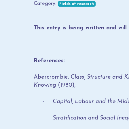
Category:
Fields of research
This entry is being written and wil
References:
Abercrombie.
Class, Structure and 
Knowing
(1980);
- Capital, Labour and the Middl
- Stratification and Social Inequali