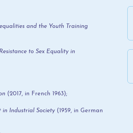
equalities and the Youth Training
istance to Sex Equality in
on
(2017, in French 1963);
 in Industrial Society
(1959, in German