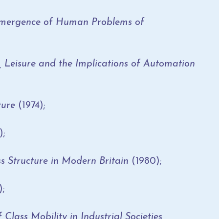
 Emergence of Human Problems of
isure and the Implications of Automation
ture
(1974);
);
ss Structure in Modern Britain
(1980);
);
 Class Mobility in Industrial Societies