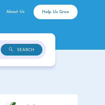
About Us
Help Us Grow
SEARCH