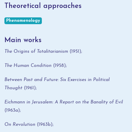
Theoretical approaches
Phenomenology
Main works
The Origins of Totalitarianism
(1951);
The Human Condition
(1958);
Between Past and Future: Six Exercises in Political
Thought
(1961);
Eichmann in Jerusalem: A Report on the Banality of Evil
(1963a);
On Revolution
(1963b);