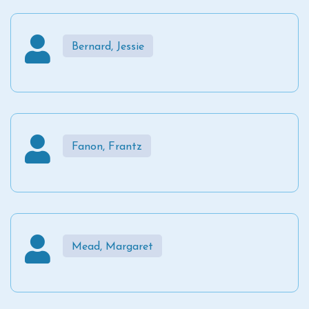
Bernard, Jessie
Fanon, Frantz
Mead, Margaret