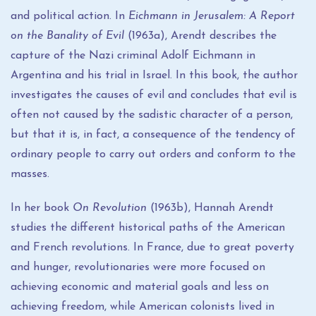
and political action. In
Eichmann in Jerusalem: A Report
on the Banality of Evil
(1963a), Arendt describes the
capture of the Nazi criminal Adolf Eichmann in
Argentina and his trial in Israel. In this book, the author
investigates the causes of evil and concludes that evil is
often not caused by the sadistic character of a person,
but that it is, in fact, a consequence of the tendency of
ordinary people to carry out orders and conform to the
masses.
In her book
On Revolution
(1963b), Hannah Arendt
studies the different historical paths of the American
and French revolutions. In France, due to great poverty
and hunger, revolutionaries were more focused on
achieving economic and material goals and less on
achieving freedom, while American colonists lived in