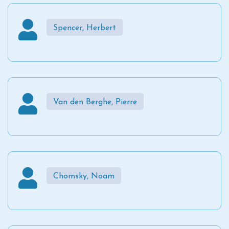
Spencer, Herbert
Van den Berghe, Pierre
Chomsky, Noam