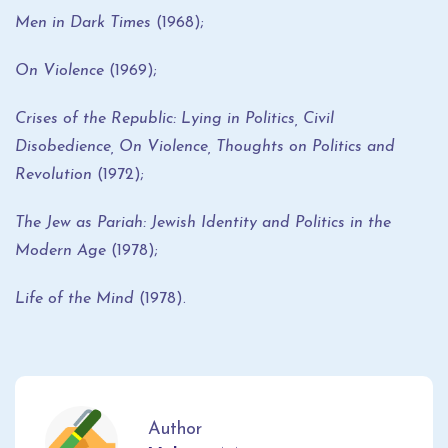
Men in Dark Times
(1968);
On Violence
(1969);
Crises of the Republic: Lying in Politics, Civil
Disobedience, On Violence, Thoughts on Politics and
Revolution
(1972);
The Jew as Pariah: Jewish Identity and Politics in the
Modern Age
(1978);
Life of the Mind
(1978).
Author