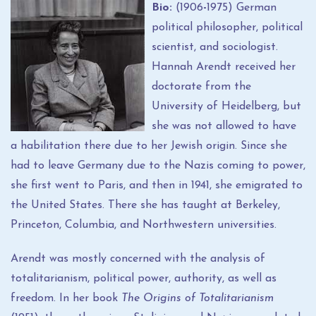
Bio:
(1906
-
1975) German
political philosopher, political
scientist, and sociologist.
Hannah Arendt received her
doctorate from the
University of Heidelberg, but
she was not allowed to have
a habilitation there due to her Jewish origin. Since she
had to leave Germany due to the Nazis coming to power,
she first went to Paris, and then in 1941, she emigrated to
the United States. There she has taught at Berkeley,
Princeton, Columbia, and Northwestern universities.
Arendt was mostly concerned with the analysis of
totalitarianism, political power, authority, as well as
freedom. In her book
The Origins of Totalitarianism