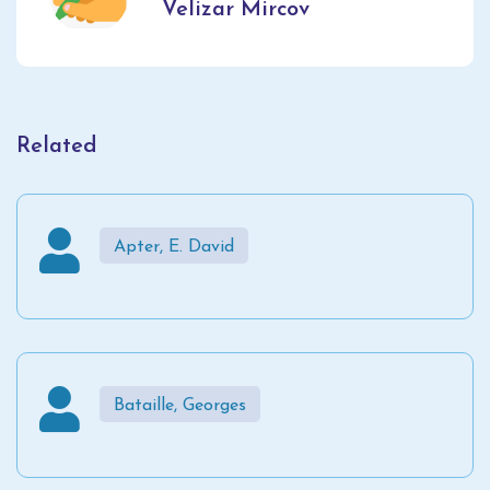
Velizar Mircov
Related
Apter, E. David
Bataille, Georges