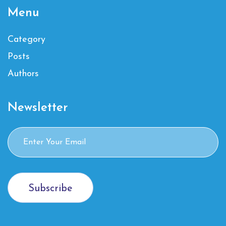
Menu
Category
Posts
Authors
Newsletter
Subscribe