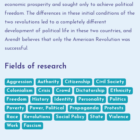
economic prosperity and sought only to achieve political
freedom. The differences in these initial conditions of the
two revolutions led to a completely different
development of political life in these two countries, and
Arendt believes that only the American Revolution was
successful.
Fields of research
Aggression
Authority
Citizenship
Civil Society
Colonialism
Crisis
Crowd
Dictatorship
Ethnicity
Freedom
History
Identity
Personality
Politics
Poverty
Power, Political
Propaganda
Protests
Race
Revolutions
Social Policy
State
Violence
Work
Fascism