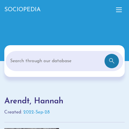
SOCIOPEDIA
Arendt, Hannah
Created:
2022-Sep-28