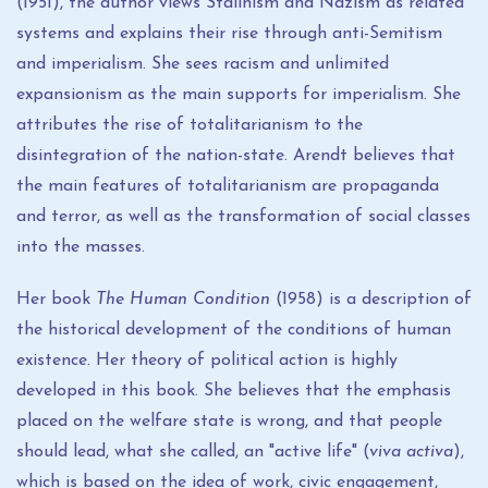
(1951), the author views Stalinism and Nazism as related
systems and explains their rise through anti-Semitism
and imperialism. She sees racism and unlimited
expansionism as the main supports for imperialism. She
attributes the rise of totalitarianism to the
disintegration of the nation-state. Arendt believes that
the main features of totalitarianism are propaganda
and terror, as well as the transformation of social classes
into the masses.
Her book
The Human Condition
(1958) is a description of
the historical development of the conditions of human
existence. Her theory of political action is highly
developed in this book. She believes that the emphasis
placed on the welfare state is wrong, and that people
should lead, what she called, an "active life" (
viva activa
),
which is based on the idea of ​​work, civic engagement,