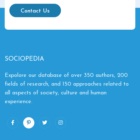
Contact Us
SOCIOPEDIA
Expolore our database of over 350 authors, 200
fields of research, and 150 approaches related to
all aspects of society, culture and human
experience.