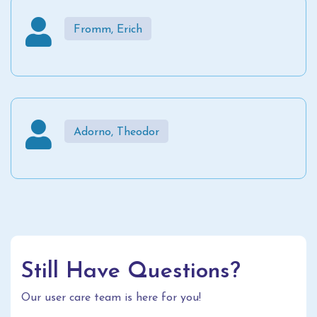
Fromm, Erich
Adorno, Theodor
Still Have Questions?
Our user care team is here for you!