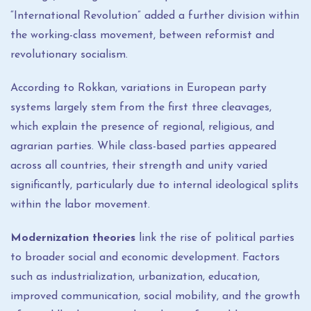
“International Revolution” added a further division within
the working-class movement, between reformist and
revolutionary socialism.
According to Rokkan, variations in European party
systems largely stem from the first three cleavages,
which explain the presence of regional, religious, and
agrarian parties. While class-based parties appeared
across all countries, their strength and unity varied
significantly, particularly due to internal ideological splits
within the labor movement.
Modernization theories
link the rise of political parties
to broader social and economic development. Factors
such as industrialization, urbanization, education,
improved communication, social mobility, and the growth