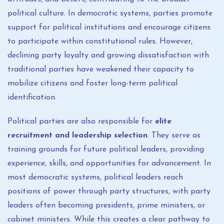
political culture. In democratic systems, parties promote
support for political institutions and encourage citizens
to participate within constitutional rules. However,
declining party loyalty and growing dissatisfaction with
traditional parties have weakened their capacity to
mobilize citizens and foster long-term political
identification.
Political parties are also responsible for
elite
recruitment and leadership selection
. They serve as
training grounds for future political leaders, providing
experience, skills, and opportunities for advancement. In
most democratic systems, political leaders reach
positions of power through party structures, with party
leaders often becoming presidents, prime ministers, or
cabinet ministers. While this creates a clear pathway to