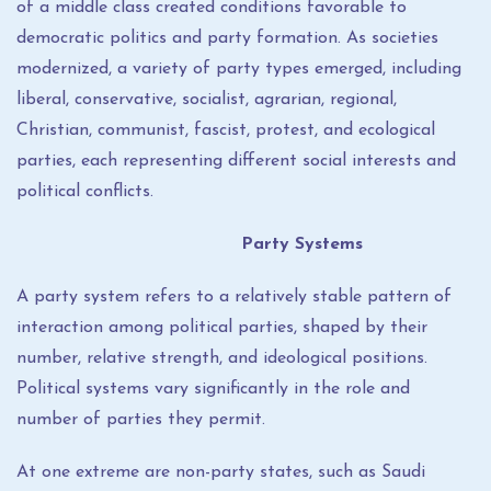
of a middle class created conditions favorable to
democratic politics and party formation. As societies
modernized, a variety of party types emerged, including
liberal, conservative, socialist, agrarian, regional,
Christian, communist, fascist, protest, and ecological
parties, each representing different social interests and
political conflicts.
Party Systems
A party system refers to a relatively stable pattern of
interaction among political parties, shaped by their
number, relative strength, and ideological positions.
Political systems vary significantly in the role and
number of parties they permit.
At one extreme are non-party states, such as Saudi