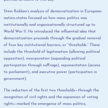
Stein Rokkan’s analysis of democratization in European
nation-states focused on how mass politics was
institutionally and organizationally structured up to
World War II. He introduced the influential idea that
democratization proceeds through the gradual removal
of four key institutional barriers, or “thresholds.” These
include the threshold of legitimation (allowing political
opposition), incorporation (expanding political
participation through suffrage), representation (access
to parliament), and executive power (participation in
government).
The reduction of the first two thresholds—through the
recognition of civil rights and the expansion of voting
rights—marked the emergence of mass politics,