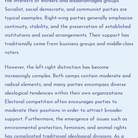
the interests of workers and disadvantaged groups.
Socialist, social democratic, and communist parties are
typical examples. Right-wing parties generally emphasize
continuity, stability, and the preservation of established
institutions and social arrangements. Their support has
traditionally come from business groups and middle-class
voters.
However, the left-right distinction has become
increasingly complex. Both camps contain moderate and
radical elements, and many parties encompass diverse
ideological tendencies within their own organizations.
Electoral competition often encourages parties to
moderate their positions in order to attract broader
support. Furthermore, the emergence of issues such as
environmental protection, feminism, and animal rights
has complicated traditional ideological divisions. As a