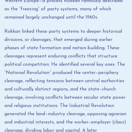
Western Europe—a process Rokkan famously described
as the “freezing” of party systems, many of which
remained largely unchanged until the 1960s.
Rokkan linked these party systems to deeper historical
divisions, or cleavages, that emerged during earlier
phases of state formation and nation-building. These
cleavages represent enduring conflicts that structure
political competition. He identified several key ones. The
“National Revolution” produced the center–periphery
cleavage, reflecting tensions between central authorities
and culturally distinct regions, and the state–church
cleavage, involving conflicts between secular state power
and religious institutions. The Industrial Revolution
generated the land–industry cleavage, opposing agrarian
and industrial interests, and the worker–employer (class)
cleavage, dividing labor and capital. A later