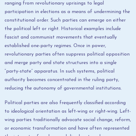
ranging from revolutionary uprisings to legal
participation in elections as a means of undermining the
constitutional order. Such parties can emerge on either
the political left or right. Historical examples include
fascist and communist movements that eventually
established one-party regimes. Once in power,
revolutionary parties often suppress political opposition
and merge party and state structures into a single
“party-state” apparatus. In such systems, political
authority becomes concentrated in the ruling party,
reducing the autonomy of governmental institutions.
Political parties are also frequently classified according
to ideological orientation as left-wing or right-wing. Left-
wing parties traditionally advocate social change, reform,
or economic transformation and have often represented