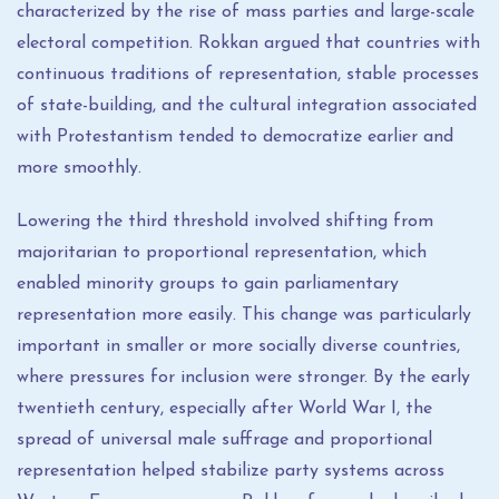
characterized by the rise of mass parties and large-scale
electoral competition. Rokkan argued that countries with
continuous traditions of representation, stable processes
of state-building, and the cultural integration associated
with Protestantism tended to democratize earlier and
more smoothly.
Lowering the third threshold involved shifting from
majoritarian to proportional representation, which
enabled minority groups to gain parliamentary
representation more easily. This change was particularly
important in smaller or more socially diverse countries,
where pressures for inclusion were stronger. By the early
twentieth century, especially after World War I, the
spread of universal male suffrage and proportional
representation helped stabilize party systems across