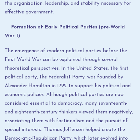
the organization, leadership, and stability necessary for
effective government.
Formation of Early Political Parties (pre-World
War I)
The emergence of modern political parties before the
First World War can be explained through several
theoretical perspectives. In the United States, the first
political party, the Federalist Party, was founded by
Alexander Hamilton in 1792 to support his political and
economic policies. Although political parties are now
considered essential to democracy, many seventeenth-
and eighteenth-century thinkers viewed them negatively,
associating them with factionalism and the pursuit of
special interests. Thomas Jefferson helped create the
Democratic-Republican Party, which later evolved into