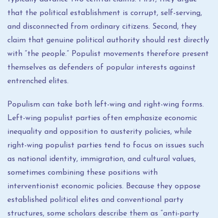
that the political establishment is corrupt, self-serving,
and disconnected from ordinary citizens. Second, they
claim that genuine political authority should rest directly
with “the people.” Populist movements therefore present
themselves as defenders of popular interests against
entrenched elites.
Populism can take both left-wing and right-wing forms.
Left-wing populist parties often emphasize economic
inequality and opposition to austerity policies, while
right-wing populist parties tend to focus on issues such
as national identity, immigration, and cultural values,
sometimes combining these positions with
interventionist economic policies. Because they oppose
established political elites and conventional party
structures, some scholars describe them as “anti-party