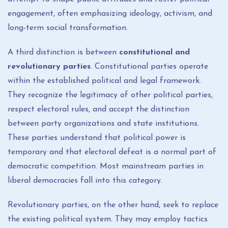
engagement, often emphasizing ideology, activism, and
long-term social transformation.
A third distinction is between
constitutional and
revolutionary parties
. Constitutional parties operate
within the established political and legal framework.
They recognize the legitimacy of other political parties,
respect electoral rules, and accept the distinction
between party organizations and state institutions.
These parties understand that political power is
temporary and that electoral defeat is a normal part of
democratic competition. Most mainstream parties in
liberal democracies fall into this category.
Revolutionary parties, on the other hand, seek to replace
the existing political system. They may employ tactics