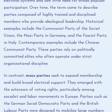
electoral systems and saw little need for broad popular
participation. Over time, the term came to describe
parties composed of highly trained and disciplined
members who provide ideological leadership. Historical
examples include the Communist Party of the Soviet
Union, the Nazi Party in Germany, and the Fascist Party
in Italy. Contemporary examples include the Chinese
Communist Party. These parties rely on politically
committed elites who often operate under strict
organizational discipline.
In contrast,
mass parties
seek to expand membership
and build broad electoral support. They emerged with
the extension of voting rights, particularly among
socialist and labor movements in Europe. Parties such as
the German Social Democratic Party and the British
Labour Party were designed to mobilize large numbers