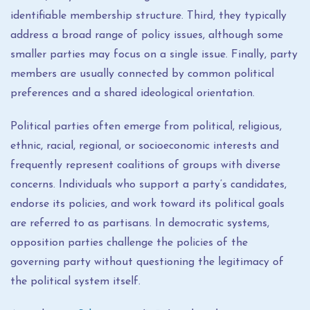
identifiable membership structure. Third, they typically
address a broad range of policy issues, although some
smaller parties may focus on a single issue. Finally, party
members are usually connected by common political
preferences and a shared ideological orientation.
Political parties often emerge from political, religious,
ethnic, racial, regional, or socioeconomic interests and
frequently represent coalitions of groups with diverse
concerns. Individuals who support a party’s candidates,
endorse its policies, and work toward its political goals
are referred to as partisans. In democratic systems,
opposition parties challenge the policies of the
governing party without questioning the legitimacy of
the political system itself.