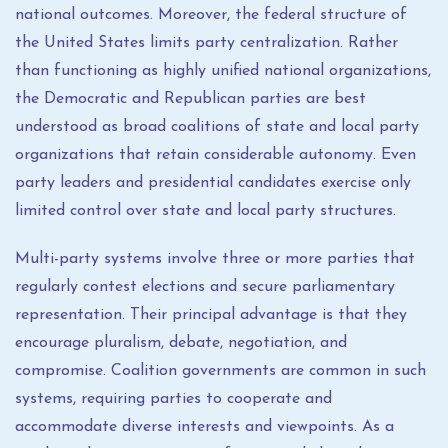
national outcomes. Moreover, the federal structure of
the United States limits party centralization. Rather
than functioning as highly unified national organizations,
the Democratic and Republican parties are best
understood as broad coalitions of state and local party
organizations that retain considerable autonomy. Even
party leaders and presidential candidates exercise only
limited control over state and local party structures.
Multi-party systems involve three or more parties that
regularly contest elections and secure parliamentary
representation. Their principal advantage is that they
encourage pluralism, debate, negotiation, and
compromise. Coalition governments are common in such
systems, requiring parties to cooperate and
accommodate diverse interests and viewpoints. As a