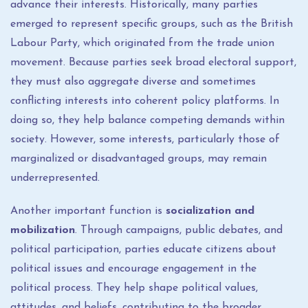
advance their interests. Historically, many parties
emerged to represent specific groups, such as the British
Labour Party, which originated from the trade union
movement. Because parties seek broad electoral support,
they must also aggregate diverse and sometimes
conflicting interests into coherent policy platforms. In
doing so, they help balance competing demands within
society. However, some interests, particularly those of
marginalized or disadvantaged groups, may remain
underrepresented.
Another important function is
socialization and
mobilization
. Through campaigns, public debates, and
political participation, parties educate citizens about
political issues and encourage engagement in the
political process. They help shape political values,
attitudes, and beliefs, contributing to the broader