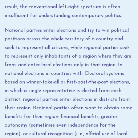
result, the conventional left-right spectrum is often
insufficient for understanding contemporary politics.
National parties enter elections and try to win political
positions across the whole territory of a country and
seek to represent all citizens, while regional parties seek
to represent only inhabitants of a region where they are
from, and enter local elections only in that region. In
national elections in countries with. Electoral systems
based on winner-take-all or first-past-the-post elections,
in which a single representative is elected from each
district, regional parties enter elections in districts from
their region. Regional parties often want to obtain some
benefits for their region: financial benefits, greater
autonomy (sometimes even independence for the
region), or cultural recognition (i. e., official use of local