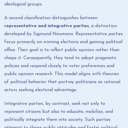
ideological groups.
A second classification distinguishes between
representative and integrative parties
, a distinction
developed by Sigmund Neumann. Representative parties
focus primarily on winning elections and gaining political
office. Their goal is to reflect public opinion rather than
shape it. Consequently, they tend to adopt pragmatic
policies and respond closely to voter preferences and
public opinion research. This model aligns with theories
of political behavior that portray politicians as rational
actors seeking electoral advantage.
Integrative parties, by contrast, seek not only to
represent citizens but also to educate, mobilize, and
politically integrate them into society. Such parties
attempt to shape public attitudes and foster political