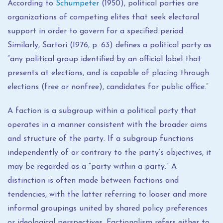
According to
Schumpeter
(1950), political parties are
organizations of competing elites that seek electoral
support in order to govern for a specified period.
Similarly, Sartori (1976, p. 63) defines a political party as
“any political group identified by an official label that
presents at elections, and is capable of placing through
elections (free or nonfree), candidates for public office.”
A faction is a subgroup within a political party that
operates in a manner consistent with the broader aims
and structure of the party. If a subgroup functions
independently of or contrary to the party’s objectives, it
may be regarded as a “party within a party.” A
distinction is often made between factions and
tendencies, with the latter referring to looser and more
informal groupings united by shared policy preferences
or ideological perspectives. Factionalism refers either to