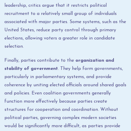
leadership, critics argue that it restricts political
recruitment to a relatively small group of individuals
associated with major parties. Some systems, such as the
United States, reduce party control through primary
elections, allowing voters a greater role in candidate
selection.
Finally, parties contribute to the
organization and
stability of government
. They help form governments,
particularly in parliamentary systems, and provide
coherence by uniting elected officials around shared goals
and policies. Even coalition governments generally
function more effectively because parties create
structures for cooperation and coordination. Without
political parties, governing complex modern societies
would be significantly more difficult, as parties provide