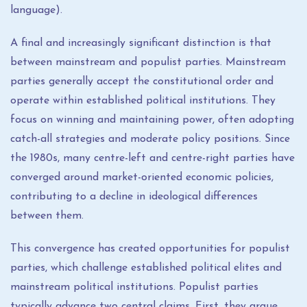
language).
A final and increasingly significant distinction is that
between mainstream and populist parties. Mainstream
parties generally accept the constitutional order and
operate within established political institutions. They
focus on winning and maintaining power, often adopting
catch-all strategies and moderate policy positions. Since
the 1980s, many centre-left and centre-right parties have
converged around market-oriented economic policies,
contributing to a decline in ideological differences
between them.
This convergence has created opportunities for populist
parties, which challenge established political elites and
mainstream political institutions. Populist parties
typically advance two central claims. First, they argue