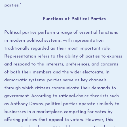
parties.”
Functions of Political Parties
Political parties perform a range of essential functions
in modern political systems, with representation
traditionally regarded as their most important role.
Representation refers to the ability of parties to express
and respond to the interests, preferences, and concerns
of both their members and the wider electorate. In
democratic systems, parties serve as key channels
through which citizens communicate their demands to
government. According to rational-choice theorists such
as Anthony Downs, political parties operate similarly to
businesses in a marketplace, competing for votes by
offering policies that appeal to voters. However, this