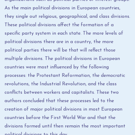
As the main political divisions in European countries,
they single out religious, geographical, and class divisions.
These political divisions affect the formation of a
specific party system in each state. The more levels of
political divisions there are in a country, the more
political parties there will be that will reflect those
multiple divisions. The political divisions in European
countries were most influenced by the following
processes: the Protestant Reformation, the democratic
revolutions, the Industrial Revolution, and the class
conflicts between workers and capitalists. These two
authors concluded that these processes led to the
creation of major political divisions in most European
countries before the First World War and that the
divisions formed until then remain the most important
political divisions to this day.