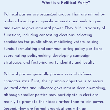
What is a Political Party?
Political parties are organized groups that are united by
a shared ideology or specific interests and seek to gain
and exercise governmental power. They fulfill a variety of
functions, including contesting elections, selecting
candidates for public office, mobilizing voters, raising
funds, formulating and communicating policy positions,
coordinating policymaking, developing campaign
strategies, and fostering party identity and loyalty.
Political parties generally possess several defining
characteristics. First, their primary objective is to secure
political office and influence government decision-making,
although smaller parties may participate in elections
mainly to promote their ideas rather than to win power.
Second, they are formal organizations with an