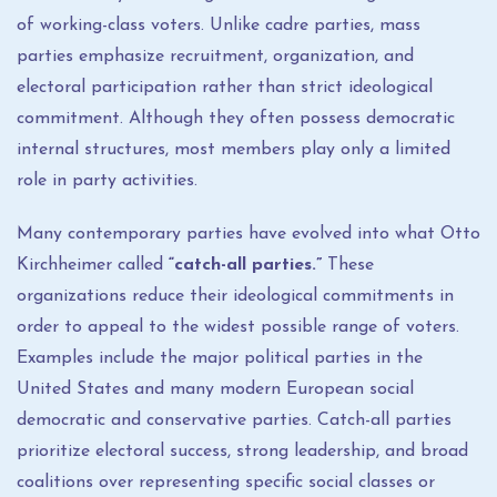
of working-class voters. Unlike cadre parties, mass
parties emphasize recruitment, organization, and
electoral participation rather than strict ideological
commitment. Although they often possess democratic
internal structures, most members play only a limited
role in party activities.
Many contemporary parties have evolved into what Otto
Kirchheimer called
“catch-all parties.”
These
organizations reduce their ideological commitments in
order to appeal to the widest possible range of voters.
Examples include the major political parties in the
United States and many modern European social
democratic and conservative parties. Catch-all parties
prioritize electoral success, strong leadership, and broad
coalitions over representing specific social classes or