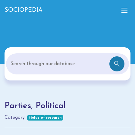
SOCIOPEDIA
Parties, Political
Category:
Fields of research