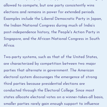
allowed to compete, but one party consistently wins
elections and remains in power for extended periods.
Examples include the Liberal Democratic Party in Japan,
the Indian National Congress during much of India’s
post-independence history, the People's Action Party in
Singapore, and the African National Congress in South
Africa.
Two-party systems, such as that of the United States,
are characterized by competition between two major
parties that alternate in government. The American
electoral system discourages the emergence of strong
third parties because presidential elections are
conducted through the Electoral College. Since most
states allocate electoral votes on a winner-takes-all basis,
smaller parties rarely gain enough support to influence