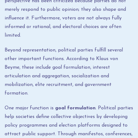
perspective has been criticized because parties do not
merely respond to public opinion; they also shape and
influence it. Furthermore, voters are not always fully
informed or rational, and electoral choices are often
limited.
Beyond representation, political parties fulfill several
other important functions. According to Klaus von
Beyme, these include goal formulation, interest
articulation and aggregation, socialization and
mobilization, elite recruitment, and government
formation.
One major function is
goal formulation
. Political parties
help societies define collective objectives by developing
policy programmes and election platforms designed to
attract public support. Through manifestos, conferences,