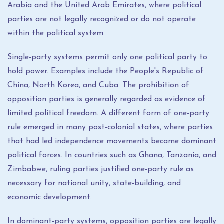
Arabia and the United Arab Emirates, where political
parties are not legally recognized or do not operate
within the political system.
Single-party systems permit only one political party to
hold power. Examples include the People's Republic of
China, North Korea, and Cuba. The prohibition of
opposition parties is generally regarded as evidence of
limited political freedom. A different form of one-party
rule emerged in many post-colonial states, where parties
that had led independence movements became dominant
political forces. In countries such as Ghana, Tanzania, and
Zimbabwe, ruling parties justified one-party rule as
necessary for national unity, state-building, and
economic development.
In dominant-party systems, opposition parties are legally