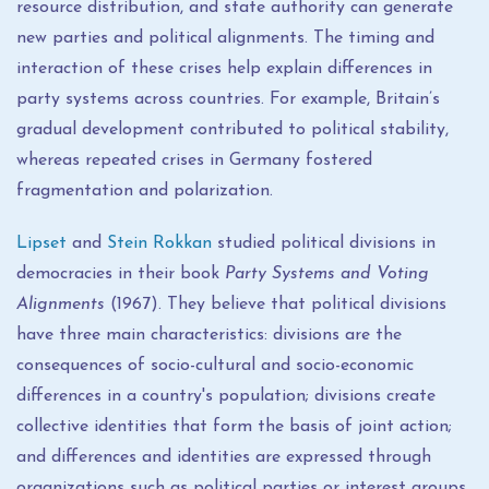
resource distribution, and state authority can generate
new parties and political alignments. The timing and
interaction of these crises help explain differences in
party systems across countries. For example, Britain’s
gradual development contributed to political stability,
whereas repeated crises in Germany fostered
fragmentation and polarization.
Lipset
and
Stein Rokkan
studied political divisions in
democracies in their book
Party Systems and Voting
Alignments
(1967). They believe that political divisions
have three main characteristics: divisions are the
consequences of socio-cultural and socio-economic
differences in a country's population; divisions create
collective identities that form the basis of joint action;
and differences and identities are expressed through
organizations such as political parties or interest groups.