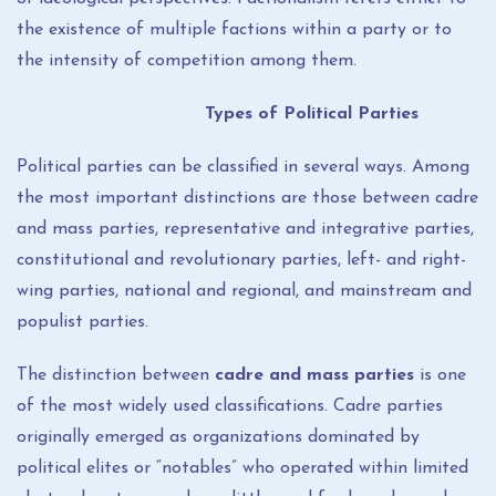
the existence of multiple factions within a party or to
the intensity of competition among them.
Types of Political Parties
Political parties can be classified in several ways. Among
the most important distinctions are those between cadre
and mass parties, representative and integrative parties,
constitutional and revolutionary parties, left- and right-
wing parties, national and regional, and mainstream and
populist parties.
The distinction between
cadre and mass parties
is one
of the most widely used classifications. Cadre parties
originally emerged as organizations dominated by
political elites or “notables” who operated within limited