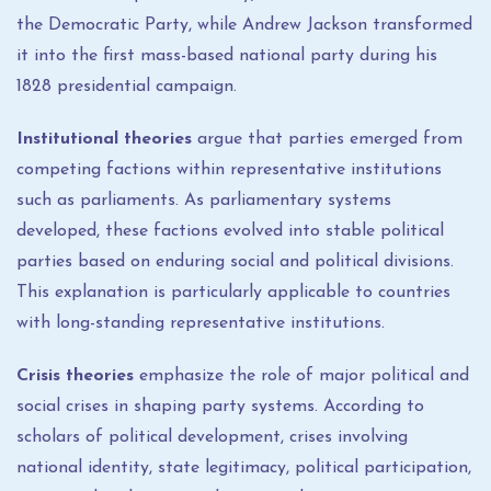
the Democratic Party, while Andrew Jackson transformed
it into the first mass-based national party during his
1828 presidential campaign.
Institutional theories
argue that parties emerged from
competing factions within representative institutions
such as parliaments. As parliamentary systems
developed, these factions evolved into stable political
parties based on enduring social and political divisions.
This explanation is particularly applicable to countries
with long-standing representative institutions.
Crisis theories
emphasize the role of major political and
social crises in shaping party systems. According to
scholars of political development, crises involving
national identity, state legitimacy, political participation,