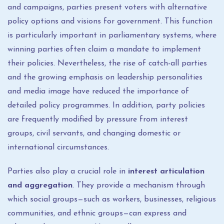
and campaigns, parties present voters with alternative
policy options and visions for government. This function
is particularly important in parliamentary systems, where
winning parties often claim a mandate to implement
their policies. Nevertheless, the rise of catch-all parties
and the growing emphasis on leadership personalities
and media image have reduced the importance of
detailed policy programmes. In addition, party policies
are frequently modified by pressure from interest
groups, civil servants, and changing domestic or
international circumstances.
Parties also play a crucial role in
interest articulation
and aggregation
. They provide a mechanism through
which social groups—such as workers, businesses, religious
communities, and ethnic groups—can express and