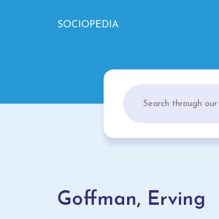
SOCIOPEDIA
Goffman, Erving