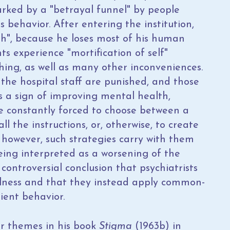
arked by a "betrayal funnel" by people
s behavior. After entering the institution,
ath", because he loses most of his human
ents experience "mortification of self"
hing, as well as many other inconveniences.
the hospital staff are punished, and those
s a sign of improving mental health,
are constantly forced to choose between a
all the instructions, or, otherwise, to create
; however, such strategies carry with them
eing interpreted as a worsening of the
ontroversial conclusion that psychiatrists
llness and that they instead apply common-
ient behavior.
ar themes in his book
Stigma
(1963b) in