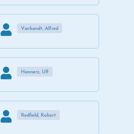
Vierkandt, Alfred
Hannerz, Ulf
Redfield, Robert