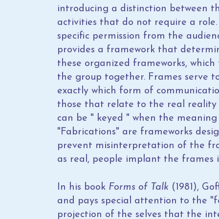
introducing a distinction between t
activities that do not require a role
specific permission from the audie
provides a framework that determin
these organized frameworks, which 
the group together. Frames serve t
exactly which form of communicatio
those that relate to the real reali
can be " keyed " when the meaning 
"Fabrications" are frameworks desig
prevent misinterpretation of the f
as real, people implant the frames i
In his book
Forms of Talk
(1981), Go
and pays special attention to the "fo
projection of the selves that the in