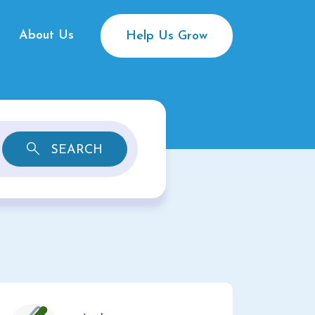
About Us
Help Us Grow
SEARCH