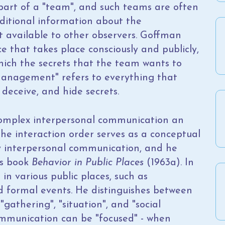
 part of a "team", and such teams are often
itional information about the
 available to other observers. Goffman
 that takes place consciously and publicly,
ich the secrets that the team wants to
Management" refers to everything that
 deceive, and hide secrets.
 complex interpersonal communication an
the interaction order serves as a conceptual
 interpersonal communication, and he
is book
Behavior in Public Places
(1963a). In
in various public places, such as
nd formal events. He distinguishes between
"gathering", "situation", and "social
ommunication can be "focused" - when