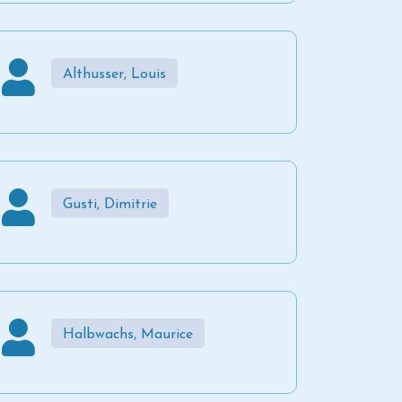
Althusser, Louis
Gusti, Dimitrie
Halbwachs, Maurice