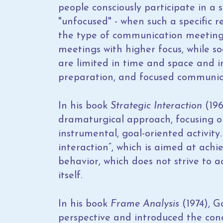
people consciously participate in a
"unfocused" - when such a specific r
the type of communication meetings 
meetings with higher focus, while so
are limited in time and space and in
preparation, and focused communic
In his book
Strategic Interaction
(196
dramaturgical approach, focusing 
instrumental, goal-oriented activity
interaction“, which is aimed at achi
behavior, which does not strive to a
itself.
In his book
Frame Analysis
(1974), G
perspective and introduced the con