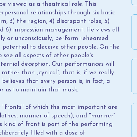
e viewed as a theatrical role. This
rpersonal relationships through six basic
m, 3) the region, 4) discrepant roles, 5)
d 6) impression management. He views all
ly or unconsciously, perform rehearsed
 potential to deceive other people. On the
 see all aspects of other people's
tential deception. Our performances will
rather than „cynical“, that is, if we really
believes that every person is, in fact, a
for us to maintain that mask.
"fronts" of which the most important are
(clothes, manner of speech), and "manner“
s kind of front is part of the performing
liberately filled with a dose of