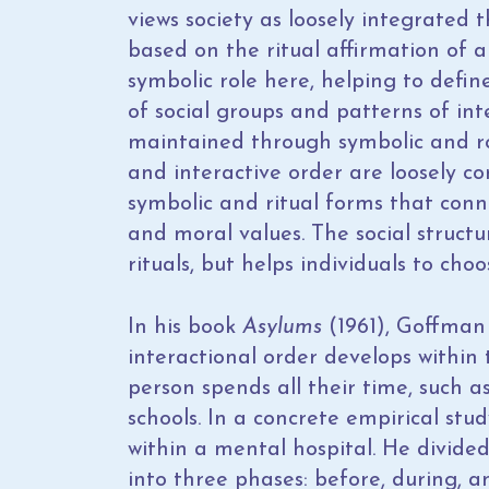
views society as loosely integrated 
based on the ritual affirmation of a
symbolic role here, helping to defi
of social groups and patterns of in
maintained through symbolic and ro
and interactive order are loosely 
symbolic and ritual forms that conn
and moral values. The social structu
rituals, but helps individuals to cho
In his book
Asylums
(1961), Goffman 
interactional order develops within 
person spends all their time, such a
schools. In a concrete empirical stu
within a mental hospital. He divided
into three phases: before, during, a