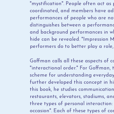
"mystification". People often act as
coordinated, and members have add
performances of people who are not
distinguishes between a performance
and background performances in wh
hide can be revealed. "Impression 
performers do to better play a role,
Goffman calls all these aspects of
"interactional order." For Goffman, 
scheme for understanding everyday
further developed this concept in h
this book, he studies communication 
restaurants, elevators, stadiums, a
three types of personal interaction: 
occasion". Each of these types of c