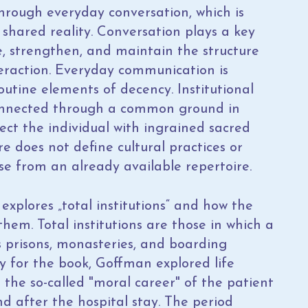
through everyday conversation, which is
 shared reality. Conversation plays a key
ne, strengthen, and maintain the structure
teraction. Everyday communication is
utine elements of decency. Institutional
connected through a common ground in
ect the individual with ingrained sacred
re does not define cultural practices or
ose from an already available repertoire.
explores „total institutions“ and how the
them. Total institutions are those in which a
s prisons, monasteries, and boarding
dy for the book, Goffman explored life
 the so-called "moral career" of the patient
nd after the hospital stay. The period