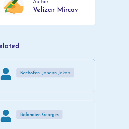
Author
Velizar Mircov
elated
Bachofen, Johann Jakob
Balandier, Georges