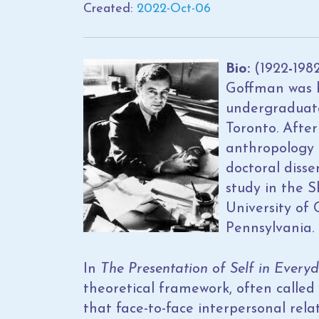
Created:
2022-Oct-06
Bio:
(1922
-
198
Goffman was 
undergraduate 
Toronto. After
anthropology a
doctoral disse
study in the S
University of 
Pennsylvania.
In
The Presentation of Self in Everyd
theoretical framework, often called
that face-to-face interpersonal rela