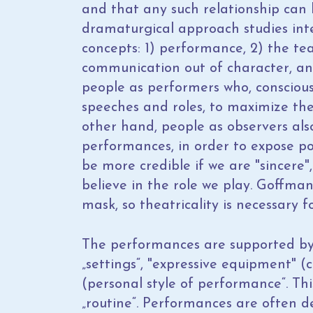
and that any such relationship can b
dramaturgical approach studies inte
concepts: 1) performance, 2) the tea
communication out of character, an
people as performers who, conscious
speeches and roles, to maximize the
other hand, people as observers also
performances, in order to expose po
be more credible if we are "sincere", 
believe in the role we play. Goffman 
mask, so theatricality is necessary 
The performances are supported by 
„settings“, "expressive equipment" 
(personal style of performance“. Thi
„routine“. Performances are often de