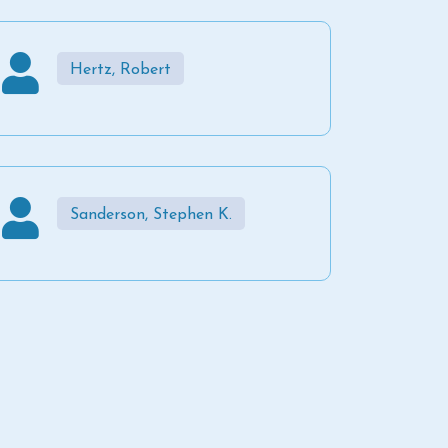
Hertz, Robert
Sanderson, Stephen K.