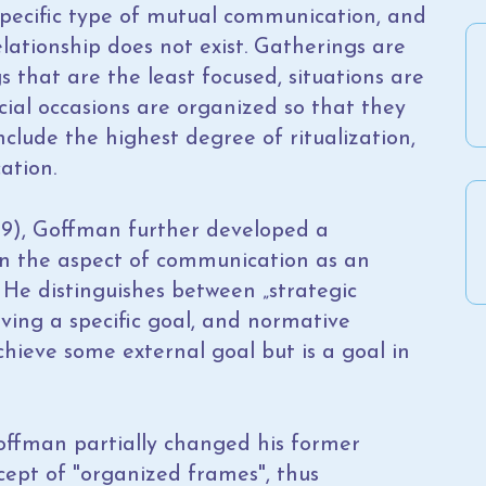
 specific type of mutual communication, and
elationship does not exist. Gatherings are
that are the least focused, situations are
cial occasions are organized so that they
clude the highest degree of ritualization,
ation.
9), Goffman further developed a
on the aspect of communication as an
. He distinguishes between „strategic
eving a specific goal, and normative
chieve some external goal but is a goal in
offman partially changed his former
cept of "organized frames", thus