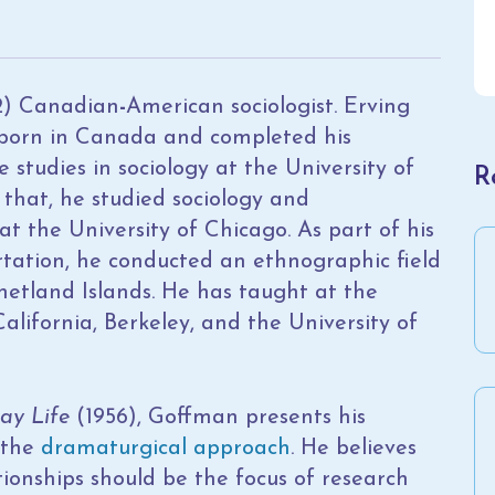
2) Canadian
-
American sociologist. Erving
born in Canada and completed his
studies in sociology at the University of
R
 that, he studied sociology and
t the University of Chicago. As part of his
rtation, he conducted an ethnographic field
hetland Islands. He has taught at the
California, Berkeley, and the University of
ay Life
(1956), Goffman presents his
 the
dramaturgical approach
. He believes
tionships should be the focus of research