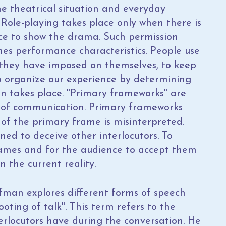
he theatrical situation and everyday
. Role-playing takes place only when there is
nce to show the drama. Such permission
es performance characteristics. People use
they have imposed on themselves, to keep
o organize our experience by determining
n takes place. "Primary frameworks" are
ty of communication. Primary frameworks
of the primary frame is misinterpreted.
ned to deceive other interlocutors. To
rames and for the audience to accept them
n the current reality.
ffman explores different forms of speech
oting of talk". This term refers to the
terlocutors have during the conversation. He