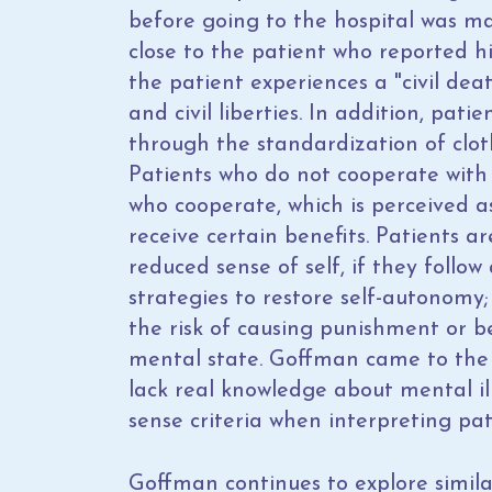
before going to the hospital was m
close to the patient who reported hi
the patient experiences a "civil de
and civil liberties. In addition, pati
through the standardization of clot
Patients who do not cooperate with 
who cooperate, which is perceived a
receive certain benefits. Patients 
reduced sense of self, if they follow 
strategies to restore self-autonomy
the risk of causing punishment or b
mental state. Goffman came to the c
lack real knowledge about mental i
sense criteria when interpreting pat
Goffman continues to explore simil