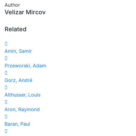
Author
Velizar Mircov
Related
Amin, Samir
Przeworski, Adam
Gorz, André
Althusser, Louis
Aron, Raymond
Baran, Paul