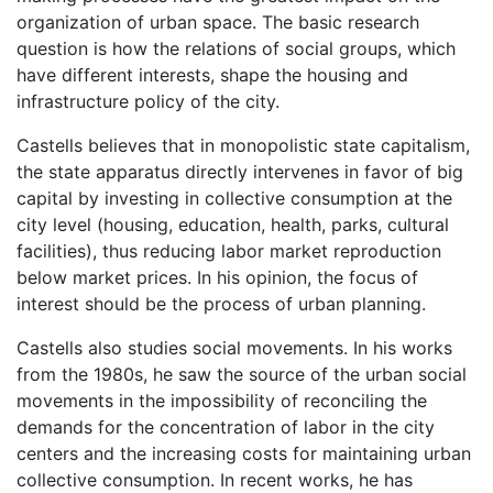
organization of urban space. The basic research
question is how the relations of social groups, which
have different interests, shape the housing and
infrastructure policy of the city.
Castells believes that in monopolistic state capitalism,
the state apparatus directly intervenes in favor of big
capital by investing in collective consumption at the
city level (housing, education, health, parks, cultural
facilities), thus reducing labor market reproduction
below market prices. In his opinion, the focus of
interest should be the process of urban planning.
Castells also studies social movements. In his works
from the 1980s, he saw the source of the urban social
movements in the impossibility of reconciling the
demands for the concentration of labor in the city
centers and the increasing costs for maintaining urban
collective consumption. In recent works, he has