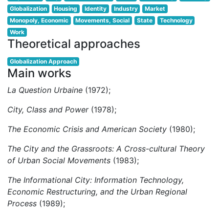
Globalization
Housing
Identity
Industry
Market
Monopoly, Economic
Movements, Social
State
Technology
Work
Theoretical approaches
Globalization Approach
Main works
La Question Urbaine
(1972);
City, Class and Power
(1978);
The Economic Crisis and American Society
(1980);
The City and the Grassroots: A Cross-cultural Theory
of Urban Social Movements
(1983);
The Informational City: Information Technology,
Economic Restructuring, and the Urban Regional
Process
(1989);