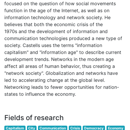
focused on the question of how social movements
function in the age of the Internet, as well as on
information technology and network society. He
believes that both the economic crisis of the
1970s and the development of information and
communication technologies produced a new type of
society. Castells uses the terms "information
capitalism" and "information age" to describe current
development trends. Networks in the modern age
affect all areas of human behavior, thus creating a
"network society". Globalization and networks have
led to accelerating change at the global level.
Networking leads to fewer opportunities for nation-
states to influence the economy.
Fields of research
Capitalism
City
Communication
Crisis
Democracy
Economy