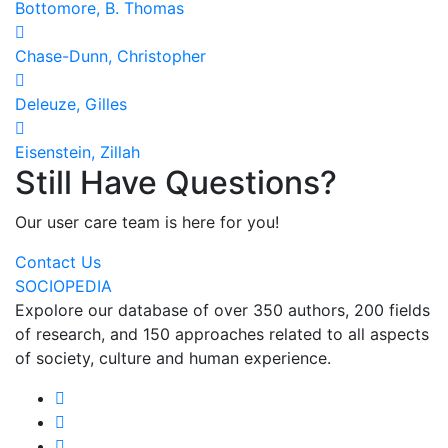
Bottomore, B. Thomas
Chase-Dunn, Christopher
Deleuze, Gilles
Eisenstein, Zillah
Still Have Questions?
Our user care team is here for you!
Contact Us
SOCIOPEDIA
Expolore our database of over 350 authors, 200 fields
of research, and 150 approaches related to all aspects
of society, culture and human experience.