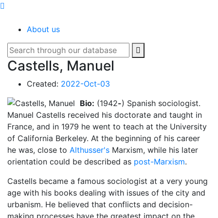
SOCIOPEDIA
About us
Castells, Manuel
Created:
2022-Oct-03
Bio:
(1942
-
) Spanish sociologist.
Manuel Castells received his doctorate and taught in
France, and in 1979 he went to teach at the University
of California Berkeley. At the beginning of his career
he was, close to
Althusser's
Marxism, while his later
orientation could be described as
post-Marxism
.
Castells became a famous sociologist at a very young
age with his books dealing with issues of the city and
urbanism. He believed that conflicts and decision-
making processes have the greatest impact on the