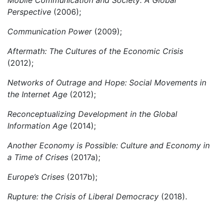
Mobile Communication and Society: A Global
Perspective
(2006);
Communication Power
(2009);
Aftermath: The Cultures of the Economic Crisis
(2012);
Networks of Outrage and Hope: Social Movements in
the Internet Age
(2012);
Reconceptualizing Development in the Global
Information Age
(2014);
Another Economy is Possible: Culture and Economy in
a Time of Crises
(2017a);
Europe’s Crises
(2017b);
Rupture: the Crisis of Liberal Democracy
(2018).