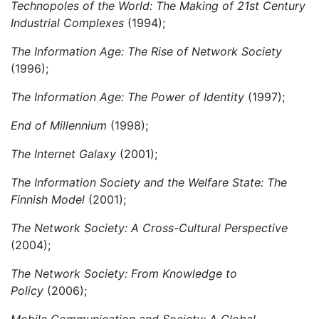
Technopoles of the World: The Making of 21st Century
Industrial Complexes
(1994);
The
Information Age: The Rise of Network Society
(1996);
The
Information Age:
The Power of Identity
(1997);
End of Millennium
(1998);
The Internet Galaxy
(2001);
The Information Society and the Welfare State: The
Finnish Model
(2001);
The Network Society: A Cross-Cultural Perspective
(2004);
The Network Society: From Knowledge to
Policy
(2006);